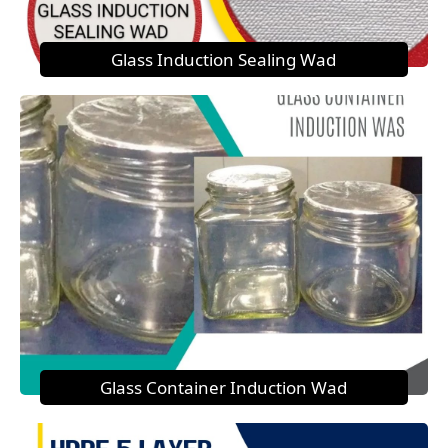
Glass Induction Sealing Wad
Glass Container Induction Wad