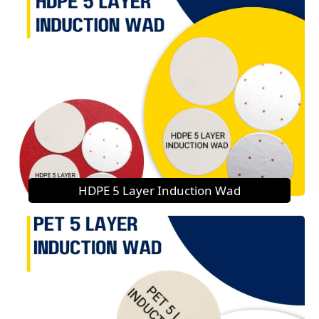
HDPE 5 Layer Induction Wad