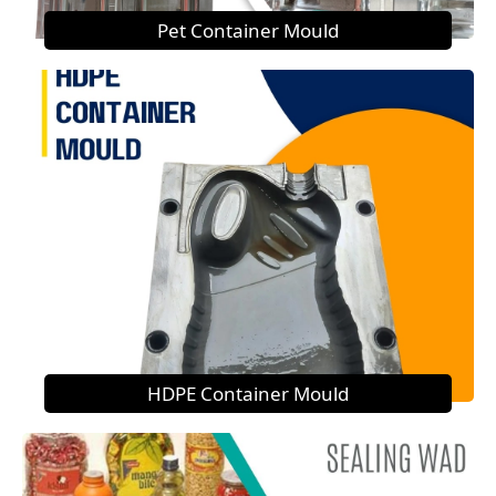
Pet Container Mould
HDPE Container Mould