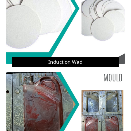
Induction Wad