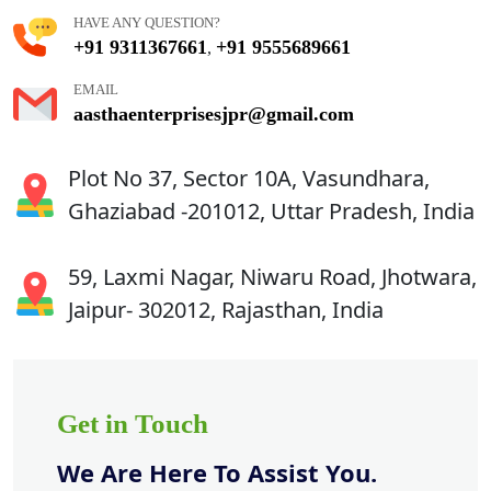
HAVE ANY QUESTION?
+91 9311367661
+91 9555689661
,
EMAIL
aasthaenterprisesjpr@gmail.com
Plot No 37, Sector 10A, Vasundhara,
Ghaziabad -201012, Uttar Pradesh, India
59, Laxmi Nagar, Niwaru Road, Jhotwara,
Jaipur- 302012, Rajasthan, India
Get in Touch
We Are Here To Assist You.