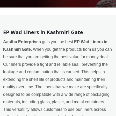
EP Wad Liners in Kashmiri Gate
Aastha Enterprises
gets you the best
EP Wad Liners in
Kashmiri Gate
. When you get the products from us you can
be sure that you are getting the best value for money deal.
Our liners provide a tight and reliable seal, preventing the
leakage and contamination that is caused. This helps in
extending the shelf life of products and maintaining their
quality over time. The liners that we make are specifically
designed to be compatible with a wide range of packaging
materials, including glass, plastic, and metal containers.
This versatility allows customers to use our liners across