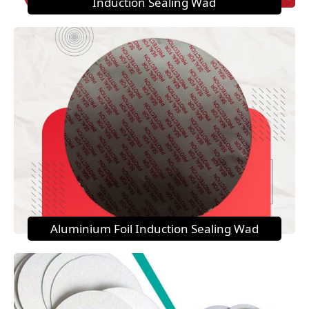
Induction Sealing Wad
Aluminium Foil Induction Sealing Wad