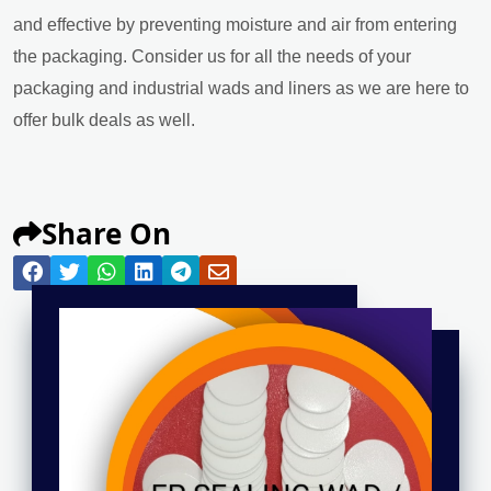
and effective by preventing moisture and air from entering
the packaging. Consider us for all the needs of your
packaging and industrial wads and liners as we are here to
offer bulk deals as well.
Share On