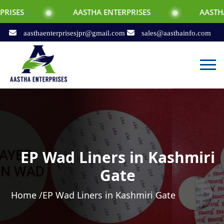
AASTHA ENTERPRISES
AASTHA ENTERPRI
aasthaenterprisesjpr@gmail.com
sales@aasthainfo.com
EP Wad Liners in Kashmiri
Gate
Home /
EP Wad Liners in Kashmiri Gate