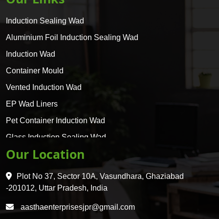
Induction Sealing Wad
Aluminium Foil Induction Sealing Wad
Induction Wad
Container Mould
Vented Induction Wad
EP Wad Liners
Pet Container Induction Wad
Glass Induction Sealing Wad
Our Location
Glass Container Induction Wad
HDPE 5 Layer Induction Wad
Plot No 37, Sector 10A, Vasundhara, Ghaziabad
Pet 5 Layer Induction Wad
-201012, Uttar Pradesh, India
Pet Container Mould
aasthaenterprisesjpr@gmail.com