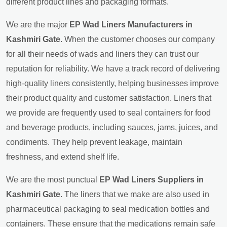
different product lines and packaging formats.
We are the major
EP Wad Liners Manufacturers in
Kashmiri Gate
. When the customer chooses our company
for all their needs of wads and liners they can trust our
reputation for reliability. We have a track record of delivering
high-quality liners consistently, helping businesses improve
their product quality and customer satisfaction. Liners that
we provide are frequently used to seal containers for food
and beverage products, including sauces, jams, juices, and
condiments. They help prevent leakage, maintain
freshness, and extend shelf life.
We are the most punctual
EP Wad Liners Suppliers in
Kashmiri Gate
. The liners that we make are also used in
pharmaceutical packaging to seal medication bottles and
containers. These ensure that the medications remain safe