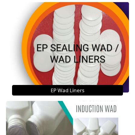
EP Wad Liners