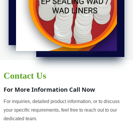
Contact Us
For More Information Call Now
For inquiries, detailed product information, or to discuss
your specific requirements, feel free to reach out to our
dedicated team.