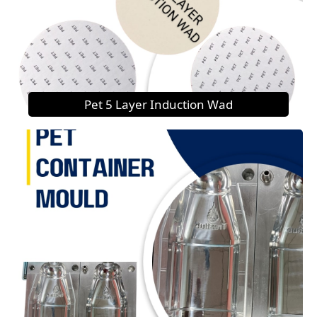
Pet 5 Layer Induction Wad