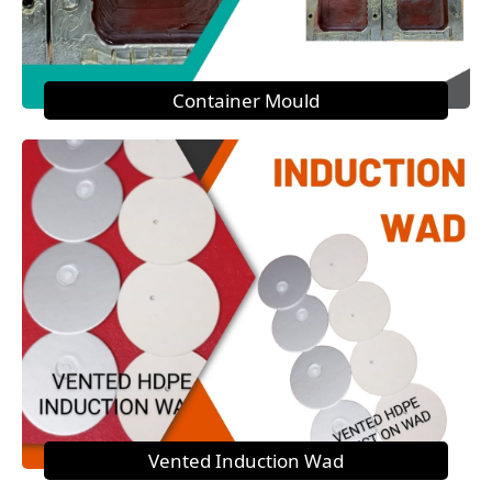
Container Mould
Vented Induction Wad