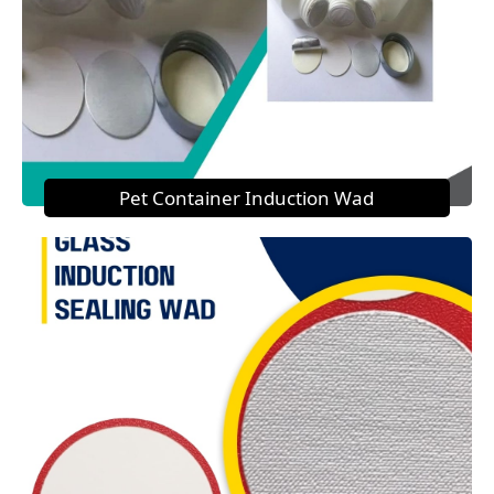
Pet Container Induction Wad