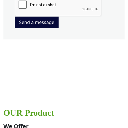
Send a message
OUR Product
We Offer