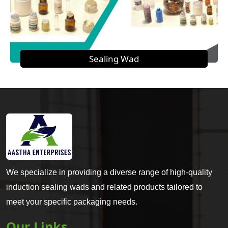
Sealing Wad
We specialize in providing a diverse range of high-quality
induction sealing wads and related products tailored to
meet your specific packaging needs.
Our Links