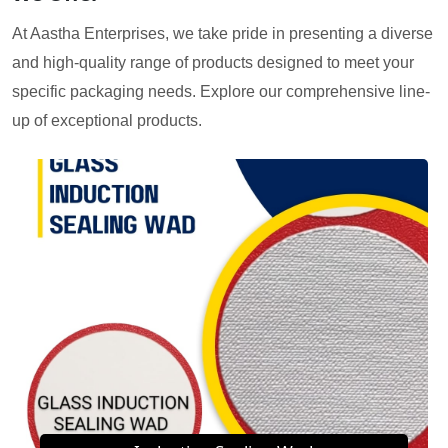
At Aastha Enterprises, we take pride in presenting a diverse
and high-quality range of products designed to meet your
specific packaging needs. Explore our comprehensive line-
up of exceptional products.