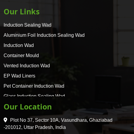
Our Links
Induction Sealing Wad
Aluminium Foil Induction Sealing Wad
Induction Wad
Container Mould
Vented Induction Wad
EP Wad Liners
Pet Container Induction Wad
Glass Induction Sealing Wad
Our Location
Glass Container Induction Wad
HDPE 5 Layer Induction Wad
Plot No 37, Sector 10A, Vasundhara, Ghaziabad
Pet 5 Layer Induction Wad
-201012, Uttar Pradesh, India