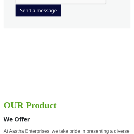
Send a message
OUR Product
We Offer
At Aastha Enterprises, we take pride in presenting a diverse