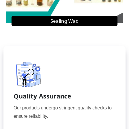
Sealing Wad
Quality Assurance
Our products undergo stringent quality checks to
ensure reliability.