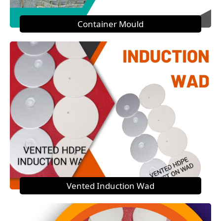
Container Mould
Vented Induction Wad