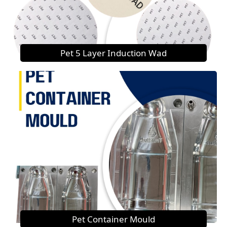
Pet 5 Layer Induction Wad
Pet Container Mould