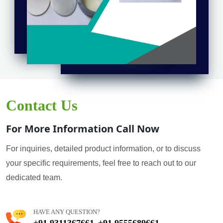
Contact Us
For More Information Call Now
For inquiries, detailed product information, or to discuss
your specific requirements, feel free to reach out to our
dedicated team.
HAVE ANY QUESTION?
+91 9311367661
+91 9555689661