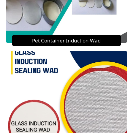
Pet Container Induction Wad