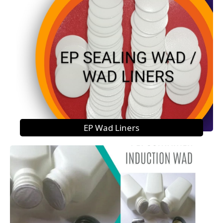
EP Wad Liners