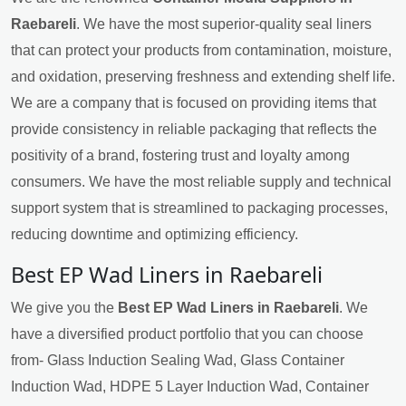
Raebareli
. We have the most superior-quality seal liners
that can protect your products from contamination, moisture,
and oxidation, preserving freshness and extending shelf life.
We are a company that is focused on providing items that
provide consistency in reliable packaging that reflects the
positivity of a brand, fostering trust and loyalty among
consumers. We have the most reliable supply and technical
support system that is streamlined to packaging processes,
reducing downtime and optimizing efficiency.
Best EP Wad Liners in Raebareli
We give you the
Best EP Wad Liners in Raebareli
. We
have a diversified product portfolio that you can choose
from- Glass Induction Sealing Wad, Glass Container
Induction Wad, HDPE 5 Layer Induction Wad, Container