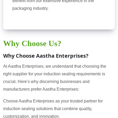
Benefit from our extensive experience in the
packaging industry.
Why Choose Us?
Why Choose Aastha Enterprises?
At Aastha Enterprises, we understand that choosing the
right supplier for your induction sealing requirements is
crucial. Here's why discerning businesses and
manufacturers prefer Aastha Enterprises:
Choose Aastha Enterprises as your trusted partner for
induction sealing solutions that combine quality,
customization, and innovation.