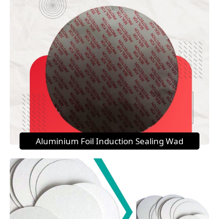
Aluminium Foil Induction Sealing Wad