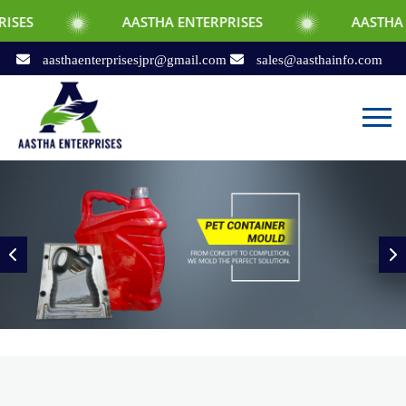
AASTHA ENTERPRISES
AASTHA ENTERPRISES
aasthaenterprisesjpr@gmail.com
sales@aasthainfo.com