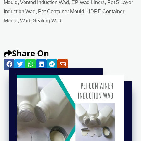
Mould, Vented Induction Wad, EP Wad Liners, Pet 5 Layer
Induction Wad, Pet Container Mould, HDPE Container
Mould, Wad, Sealing Wad.
Share On