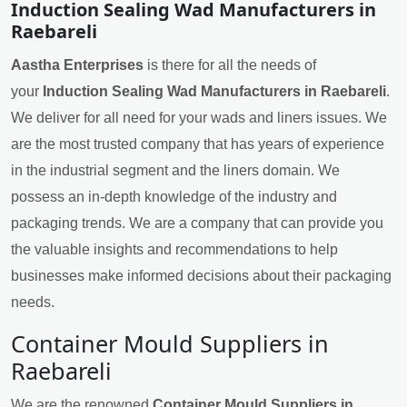
Induction Sealing Wad Manufacturers in
Raebareli
Aastha Enterprises
is there for all the needs of
your
Induction Sealing Wad Manufacturers in Raebareli
.
We deliver for all need for your wads and liners issues. We
are the most trusted company that has years of experience
in the industrial segment and the liners domain. We
possess an in-depth knowledge of the industry and
packaging trends. We are a company that can provide you
the valuable insights and recommendations to help
businesses make informed decisions about their packaging
needs.
Container Mould Suppliers in
Raebareli
We are the renowned
Container Mould Suppliers in