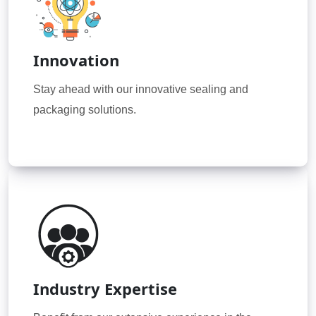
Innovation
Stay ahead with our innovative sealing and
packaging solutions.
Industry Expertise