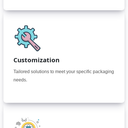
Customization
Tailored solutions to meet your specific packaging
needs.