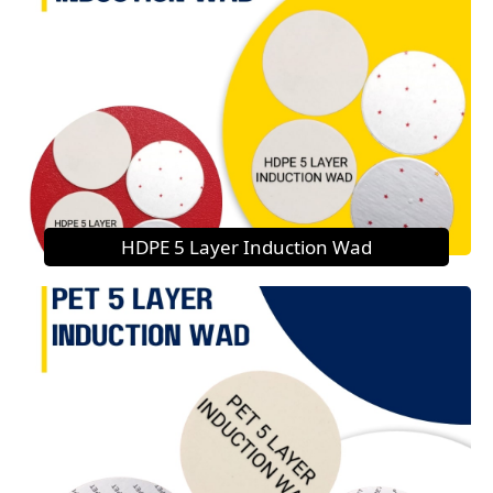
HDPE 5 Layer Induction Wad