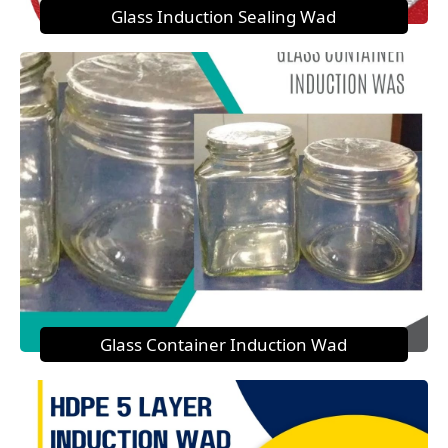
Glass Induction Sealing Wad
Glass Container Induction Wad