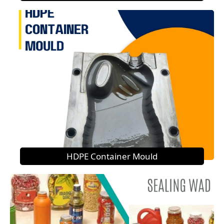
HDPE Container Mould