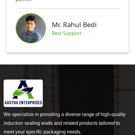
Mr. Rahul Bedi
Best Support
We specialize in providing a diverse range of high-quality
induction sealing wads and related products tailored to
meet your specific packaging needs.