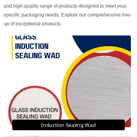
and high-quality range of products designed to meet your
specific packaging needs. Explore our comprehensive line-
up of exceptional products.
Induction Sealing Wad