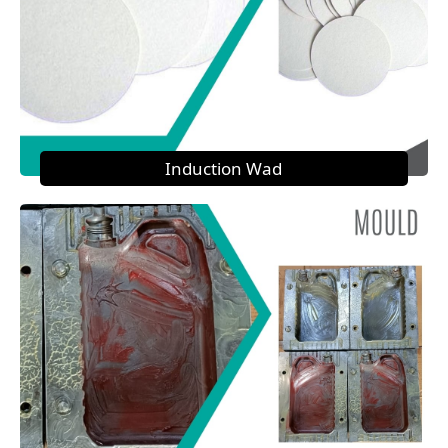
Induction Wad