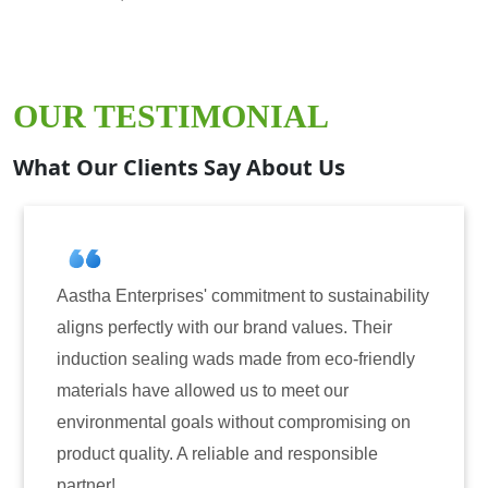
OUR TESTIMONIAL
What Our Clients Say About Us
prises' commitment to sustainability
Aastha Enterpri
tly with our brand values. Their
for induction se
aling wads made from eco-friendly
have consistentl
ve allowed us to meet our
reliability. The
al goals without compromising on
only enhanced th
ty. A reliable and responsible
also instilled t