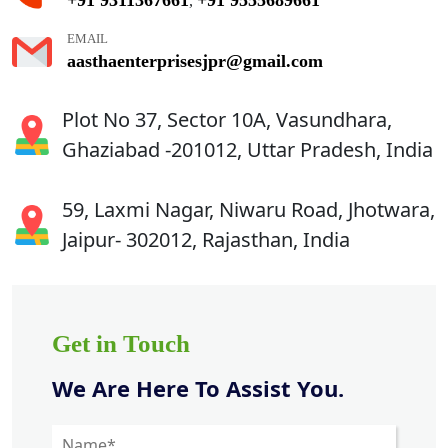
,
EMAIL
aasthaenterprisesjpr@gmail.com
Plot No 37, Sector 10A, Vasundhara,
Ghaziabad -201012, Uttar Pradesh, India
59, Laxmi Nagar, Niwaru Road, Jhotwara,
Jaipur- 302012, Rajasthan, India
Get in Touch
We Are Here To Assist You.