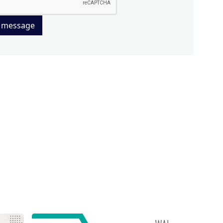
 message