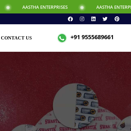
HA ENTERPRISES
AASTHA ENTERPRISES
+91 9555689661
CONTACT US