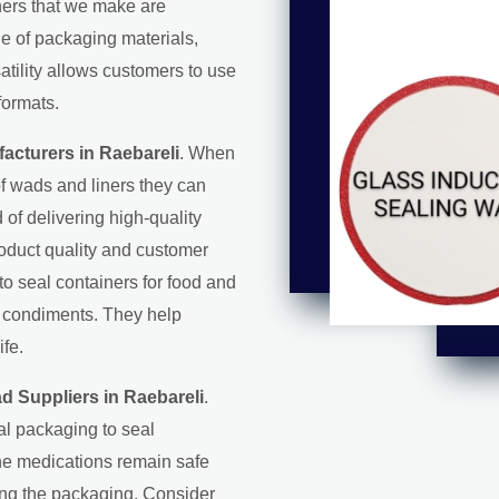
iners that we make are
ge of packaging materials,
satility allows customers to use
formats.
acturers in Raebareli
. When
f wads and liners they can
d of delivering high-quality
roduct quality and customer
 to seal containers for food and
d condiments. They help
ife.
d Suppliers in Raebareli
.
al packaging to seal
the medications remain safe
ring the packaging. Consider