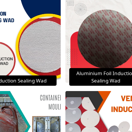
Aluminium Foil Inducti
duction Sealing Wad
Sealing Wad