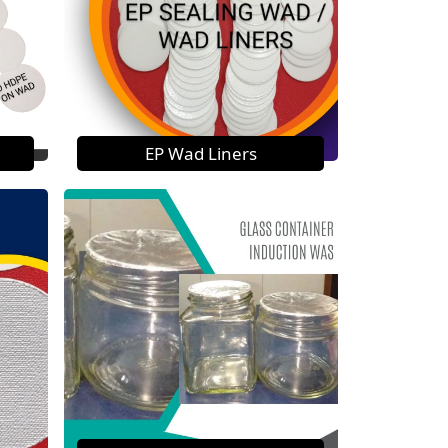
EP Wad Liners