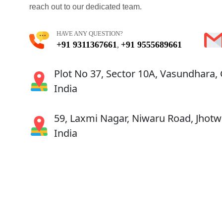
reach out to our dedicated team.
HAVE ANY QUESTION?
+91 9311367661
+91 9555689661
,
Plot No 37, Sector 10A, Vasundhara,
India
59, Laxmi Nagar, Niwaru Road, Jhotwa
India