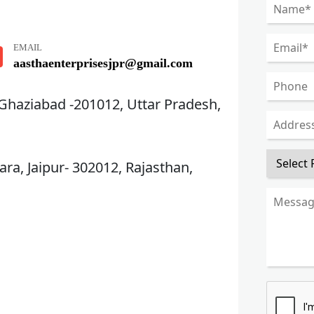
EMAIL
aasthaenterprisesjpr@gmail.com
 Ghaziabad -201012, Uttar Pradesh,
ra, Jaipur- 302012, Rajasthan,