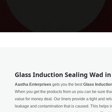
Glass Induction Sealing Wad in
Aastha Enterprises
gets you the best
Glass Inductio
When you get the products from us you can be sure that
value for money deal. Our liners provide a tight and rel
leakage and contamination that is caused. This helps in 