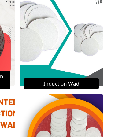
on
Induction Wad