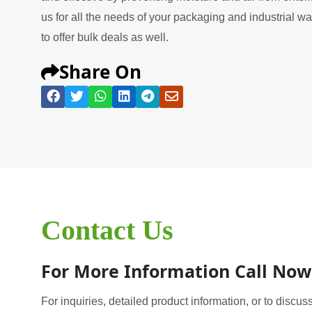
us for all the needs of your packaging and industrial w
to offer bulk deals as well.
Share On
Contact Us
For More Information Call Now
For inquiries, detailed product information, or to discuss