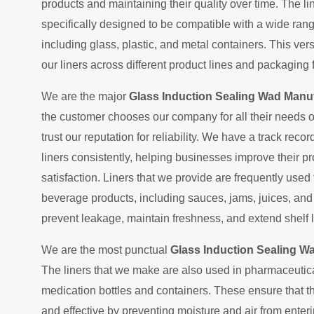
products and maintaining their quality over time. The l
specifically designed to be compatible with a wide ran
including glass, plastic, and metal containers. This ver
our liners across different product lines and packaging 
We are the major
Glass Induction Sealing Wad Manuf
the customer chooses our company for all their needs o
trust our reputation for reliability. We have a track recor
liners consistently, helping businesses improve their p
satisfaction. Liners that we provide are frequently used
beverage products, including sauces, jams, juices, an
prevent leakage, maintain freshness, and extend shelf l
We are the most punctual
Glass Induction Sealing Wa
The liners that we make are also used in pharmaceutic
medication bottles and containers. These ensure that 
and effective by preventing moisture and air from ente