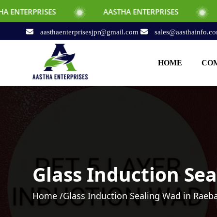
ES
AASTHA ENTERPRISES
AASTHA ENT
aasthaenterprisesjpr@gmail.com
sales@aasthainfo.c
HOME
COM
Glass Induction Sea
Home /
Glass Induction Sealing Wad in Raeba