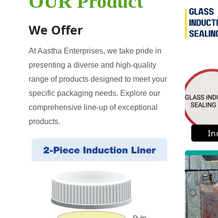
OUR Product
We Offer
At Aastha Enterprises, we take pride in
presenting a diverse and high-quality
range of products designed to meet your
specific packaging needs. Explore our
comprehensive line-up of exceptional
products.
In