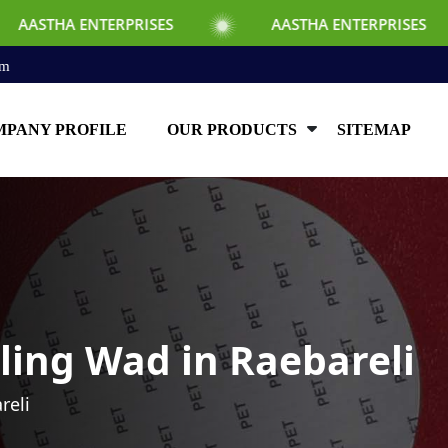
ERPRISES
AASTHA ENTERPRISES
AAST
om
PANY PROFILE
OUR PRODUCTS
SITEMAP
ling Wad in Raebareli
reli