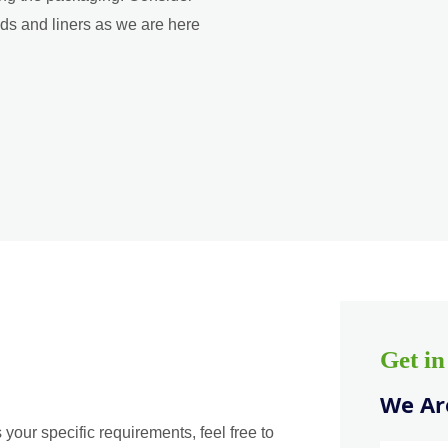
ads and liners as we are here
Get i
We Are
 your specific requirements, feel free to