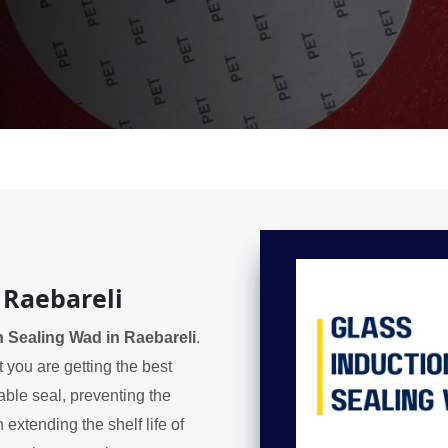
 Raebareli
n Sealing Wad in Raebareli
.
 you are getting the best
iable seal, preventing the
extending the shelf life of