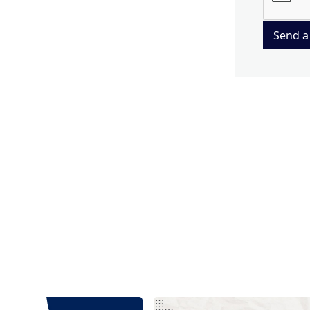
Send a