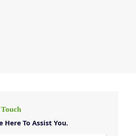
n Touch
 Here To Assist You.