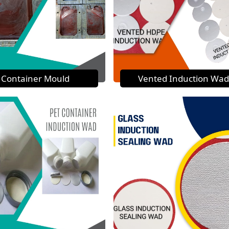
Container Mould
Vented Induction Wad