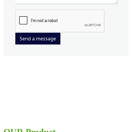
Send a message
OUR Product