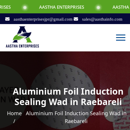
AASTHA ENTERPRISES
AASTHA ENTERPRISE
aasthaenterprisesjpr@gmail.com
sales@aasthainfo.com
Aluminium Foil Induction
Sealing Wad in Raebareli
Home
Aluminium Foil Induction Sealing Wad in
/
Raebareli