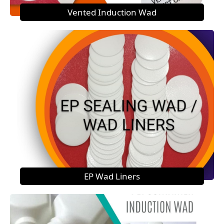
Vented Induction Wad
EP Wad Liners