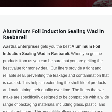
Aluminium Foil Induction Sealing Wad in
Raebareli
Aastha Enterprises
gets you the best
Aluminium Foil
Induction Sealing Wad in Raebareli
. When you get the
products from us you can be sure that you are getting the
best value for money deal. Our liners provide a tight and
reliable seal, preventing the leakage and contamination that
is caused. This helps in extending the shelf life of products
and maintaining their quality over time. The liners that we
make are specifically designed to be compatible with a wide
range of packaging materials, including glass, plastic, and
metal containers. This versatility allows customers to use