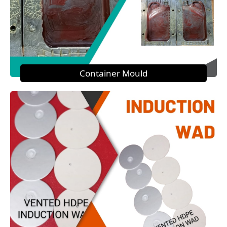
Container Mould