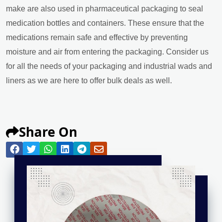
make are also used in pharmaceutical packaging to seal
medication bottles and containers. These ensure that the
medications remain safe and effective by preventing
moisture and air from entering the packaging. Consider us
for all the needs of your packaging and industrial wads and
liners as we are here to offer bulk deals as well.
Share On