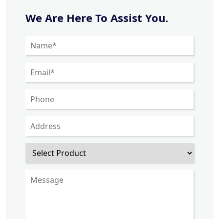
We Are Here To Assist You.