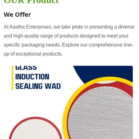
We Offer
At Aastha Enterprises, we take pride in presenting a diverse
and high-quality range of products designed to meet your
specific packaging needs. Explore our comprehensive line-
up of exceptional products.