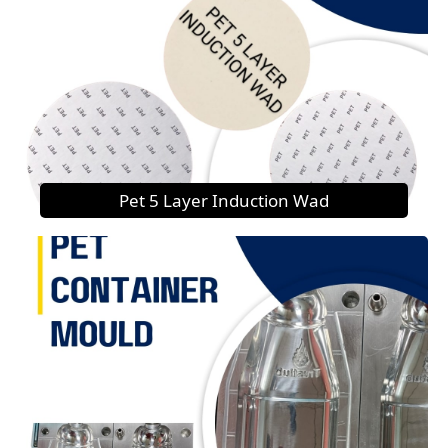
Pet 5 Layer Induction Wad