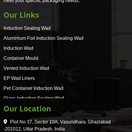
meet your specific packaging needs.
Our Links
Induction Sealing Wad
Aluminium Foil Induction Sealing Wad
Induction Wad
Container Mould
Vented Induction Wad
EP Wad Liners
Pet Container Induction Wad
Glass Induction Sealing Wad
Our Location
Glass Container Induction Wad
HDPE 5 Layer Induction Wad
Plot No 37, Sector 10A, Vasundhara, Ghaziabad
Pet 5 Layer Induction Wad
-201012, Uttar Pradesh, India