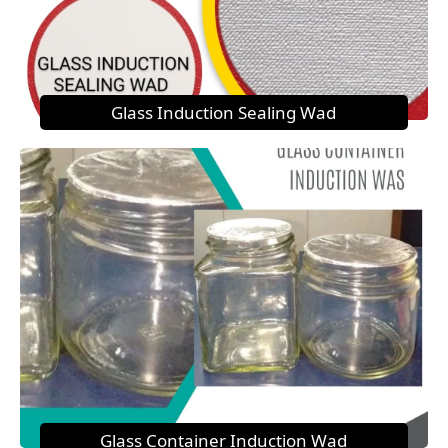
Glass Induction Sealing Wad
Glass Container Induction Wad