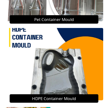
Pet Container Mould
HDPE Container Mould