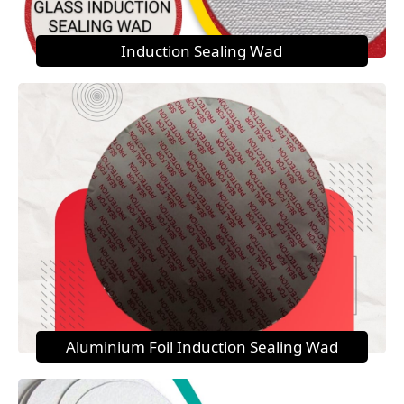
Induction Sealing Wad
Aluminium Foil Induction Sealing Wad