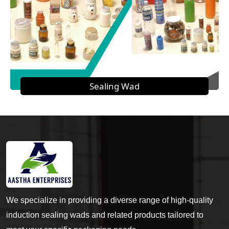
Sealing Wad
We specialize in providing a diverse range of high-quality
induction sealing wads and related products tailored to