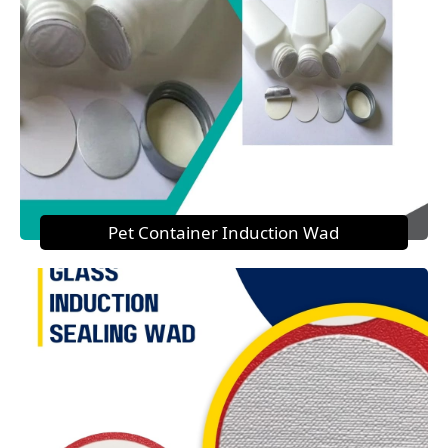
Pet Container Induction Wad