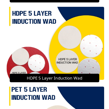
HDPE 5 Layer Induction Wad