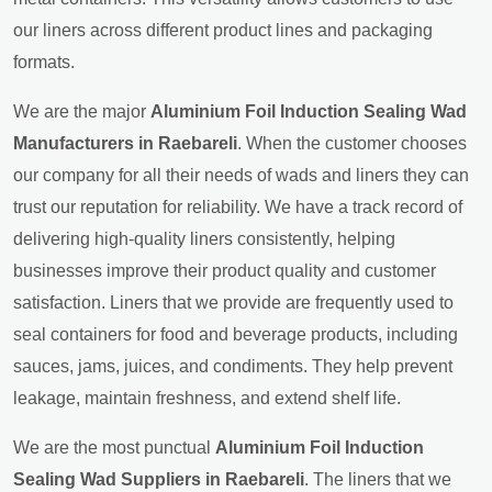
our liners across different product lines and packaging
formats.
We are the major
Aluminium Foil Induction Sealing Wad
Manufacturers in Raebareli
. When the customer chooses
our company for all their needs of wads and liners they can
trust our reputation for reliability. We have a track record of
delivering high-quality liners consistently, helping
businesses improve their product quality and customer
satisfaction. Liners that we provide are frequently used to
seal containers for food and beverage products, including
sauces, jams, juices, and condiments. They help prevent
leakage, maintain freshness, and extend shelf life.
We are the most punctual
Aluminium Foil Induction
Sealing Wad Suppliers in Raebareli
. The liners that we