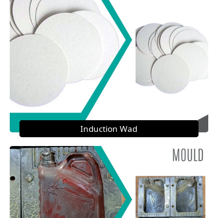
Induction Wad