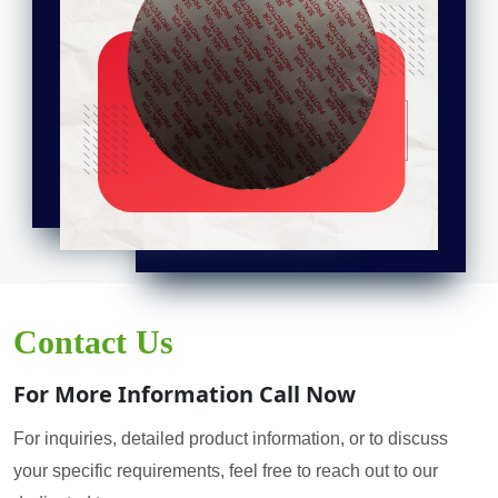
Contact Us
For More Information Call Now
For inquiries, detailed product information, or to discuss
your specific requirements, feel free to reach out to our