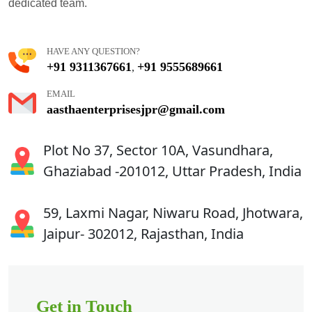
dedicated team.
HAVE ANY QUESTION?
+91 9311367661
+91 9555689661
,
EMAIL
aasthaenterprisesjpr@gmail.com
Plot No 37, Sector 10A, Vasundhara,
Ghaziabad -201012, Uttar Pradesh, India
59, Laxmi Nagar, Niwaru Road, Jhotwara,
Jaipur- 302012, Rajasthan, India
Get in Touch