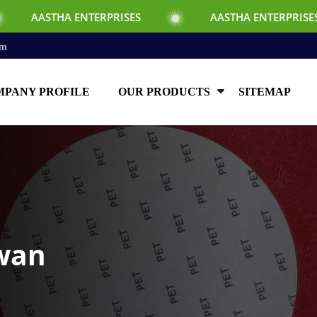
 ENTERPRISES
AASTHA ENTERPRISES
om
PANY PROFILE
OUR PRODUCTS
SITEMAP
iwan