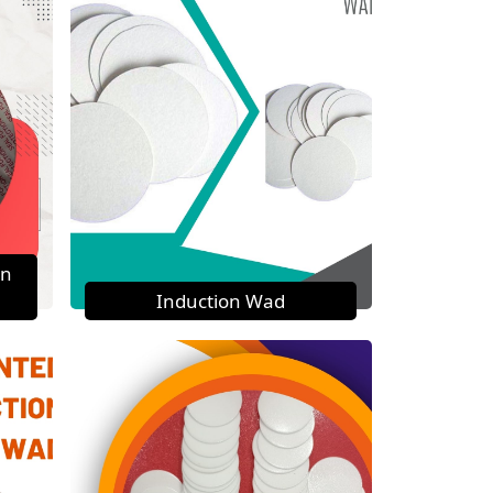
on
Induction Wad