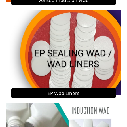
Vented Induction Wad
EP Wad Liners