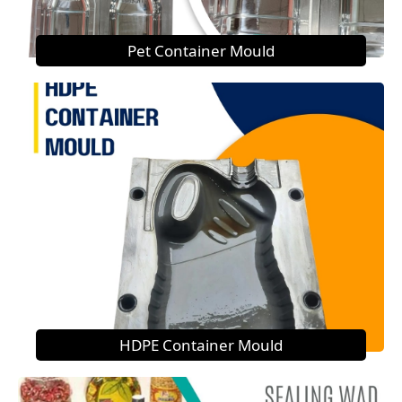
Pet Container Mould
HDPE Container Mould