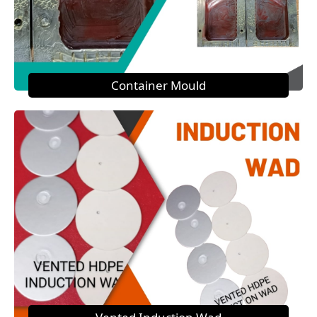
Container Mould