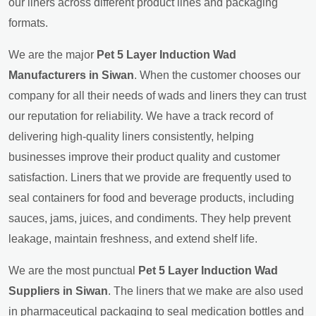
our liners across different product lines and packaging
formats.
We are the major
Pet 5 Layer Induction Wad
Manufacturers in Siwan
. When the customer chooses our
company for all their needs of wads and liners they can trust
our reputation for reliability. We have a track record of
delivering high-quality liners consistently, helping
businesses improve their product quality and customer
satisfaction. Liners that we provide are frequently used to
seal containers for food and beverage products, including
sauces, jams, juices, and condiments. They help prevent
leakage, maintain freshness, and extend shelf life.
We are the most punctual
Pet 5 Layer Induction Wad
Suppliers in Siwan
. The liners that we make are also used
in pharmaceutical packaging to seal medication bottles and