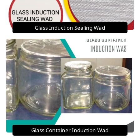
Glass Induction Sealing Wad
Glass Container Induction Wad