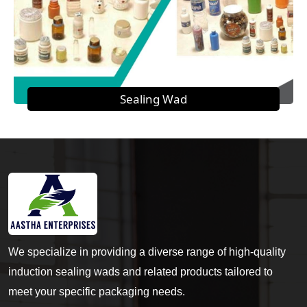
Sealing Wad
We specialize in providing a diverse range of high-quality
induction sealing wads and related products tailored to
meet your specific packaging needs.