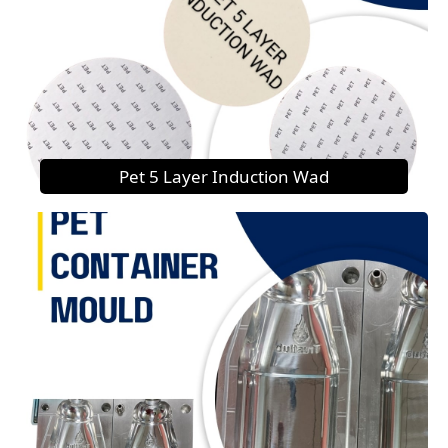
Pet 5 Layer Induction Wad