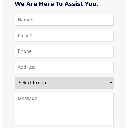
We Are Here To Assist You.