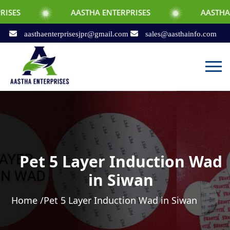
AASTHA ENTERPRISES
AASTHA ENTERPRIS
aasthaenterprisesjpr@gmail.com
sales@aasthainfo.com
Pet 5 Layer Induction Wad
in Siwan
Home /
Pet 5 Layer Induction Wad in Siwan