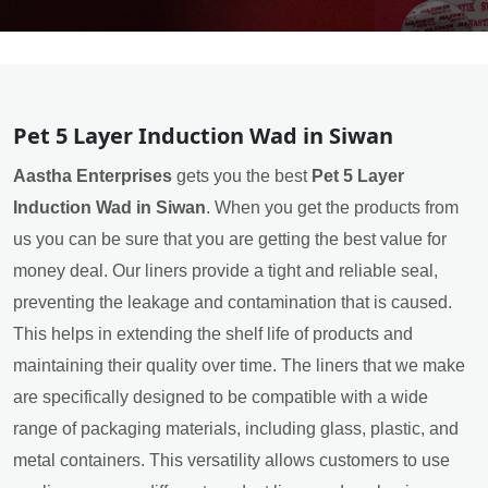
Pet 5 Layer Induction Wad in Siwan
Aastha Enterprises
gets you the best
Pet 5 Layer
Induction Wad in Siwan
. When you get the products from
us you can be sure that you are getting the best value for
money deal. Our liners provide a tight and reliable seal,
preventing the leakage and contamination that is caused.
This helps in extending the shelf life of products and
maintaining their quality over time. The liners that we make
are specifically designed to be compatible with a wide
range of packaging materials, including glass, plastic, and
metal containers. This versatility allows customers to use