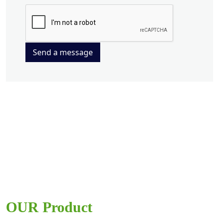
Send a message
OUR Product