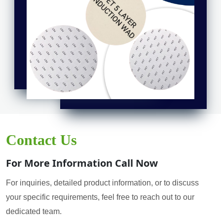
Contact Us
For More Information Call Now
For inquiries, detailed product information, or to discuss
your specific requirements, feel free to reach out to our
dedicated team.