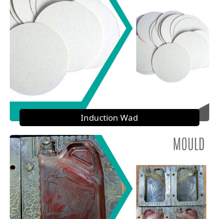
Induction Wad