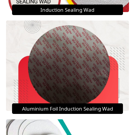
Induction Sealing Wad
Aluminium Foil Induction Sealing Wad