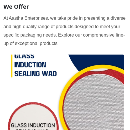
We Offer
At Aastha Enterprises, we take pride in presenting a diverse
and high-quality range of products designed to meet your
specific packaging needs. Explore our comprehensive line-
up of exceptional products.