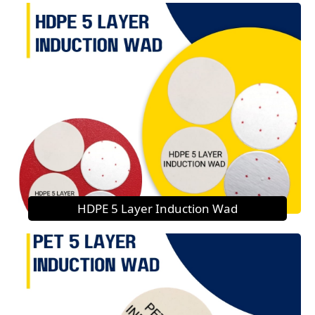
HDPE 5 Layer Induction Wad