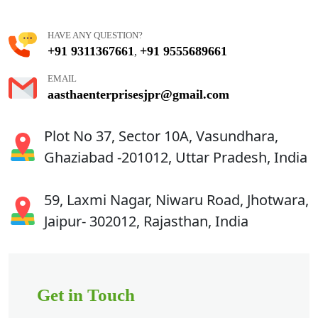
HAVE ANY QUESTION?
+91 9311367661
+91 9555689661
,
EMAIL
aasthaenterprisesjpr@gmail.com
Plot No 37, Sector 10A, Vasundhara,
Ghaziabad -201012, Uttar Pradesh, India
59, Laxmi Nagar, Niwaru Road, Jhotwara,
Jaipur- 302012, Rajasthan, India
Get in Touch