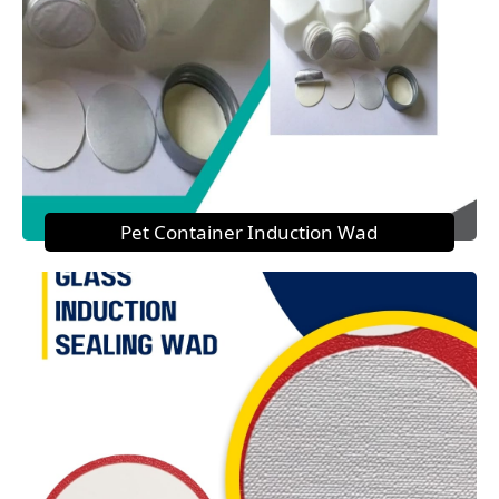
Pet Container Induction Wad