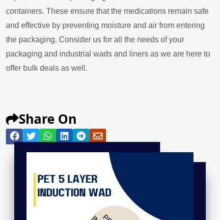
containers. These ensure that the medications remain safe
and effective by preventing moisture and air from entering
the packaging. Consider us for all the needs of your
packaging and industrial wads and liners as we are here to
offer bulk deals as well.
Share On