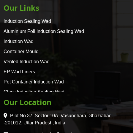
Our Links
Induction Sealing Wad
Aluminium Foil Induction Sealing Wad
Induction Wad
Container Mould
Vented Induction Wad
EP Wad Liners
Pet Container Induction Wad
Glass Induction Sealing Wad
Our Location
Glass Container Induction Wad
HDPE 5 Layer Induction Wad
Plot No 37, Sector 10A, Vasundhara, Ghaziabad
Pet 5 Layer Induction Wad
-201012, Uttar Pradesh, India
Pet Container Mould