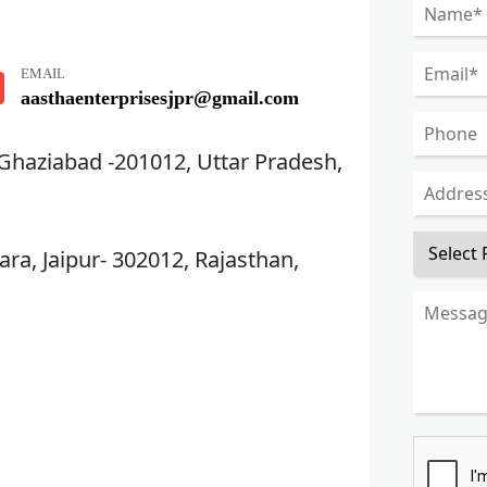
EMAIL
aasthaenterprisesjpr@gmail.com
 Ghaziabad -201012, Uttar Pradesh,
ra, Jaipur- 302012, Rajasthan,