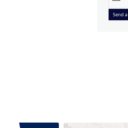
Send a