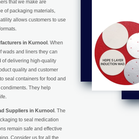
iners that we make are
ge of packaging materials,
satility allows customers to use
formats.
acturers in Kurnool
. When
f wads and liners they can
d of delivering high-quality
roduct quality and customer
 to seal containers for food and
d condiments. They help
ife.
d Suppliers in Kurnool
. The
ackaging to seal medication
ons remain safe and effective
ing. Consider us for all the