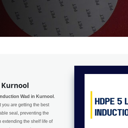
 Kurnool
nduction Wad in Kurnool
.
 you are getting the best
iable seal, preventing the
extending the shelf life of