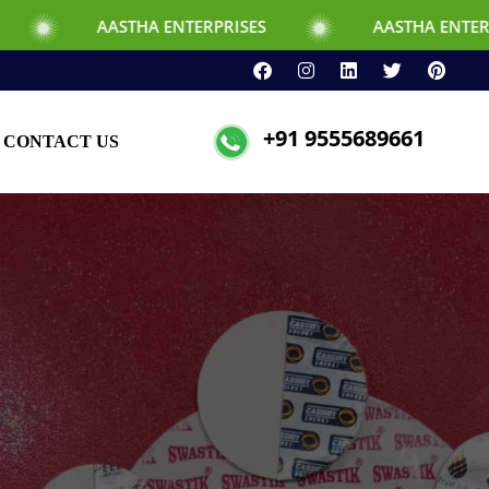
THA ENTERPRISES
AASTHA ENTERPRISES
+91 9555689661
CONTACT US