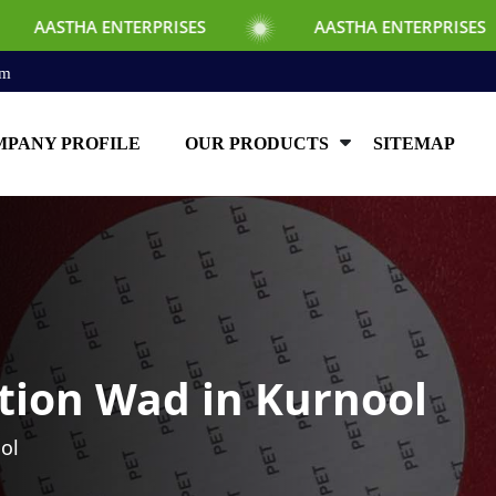
TERPRISES
AASTHA ENTERPRISES
AAS
om
PANY PROFILE
OUR PRODUCTS
SITEMAP
tion Wad in Kurnool
ol