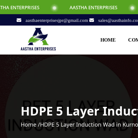
ES
AASTHA ENTERPRISES
AASTHA EN
aasthaenterprisesjpr@gmail.com
sales@aasthainfo.c
HOME
COM
HDPE 5 Layer Induc
Home /
HDPE 5 Layer Induction Wad in Kurno