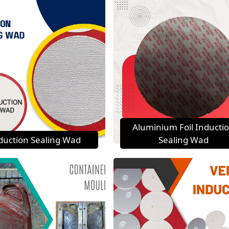
Aluminium Foil Inducti
duction Sealing Wad
Sealing Wad