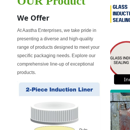
OUR Product
We Offer
At Aastha Enterprises, we take pride in
presenting a diverse and high-quality
range of products designed to meet your
specific packaging needs. Explore our
comprehensive line-up of exceptional
products.
In