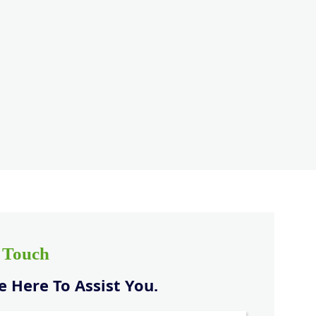
n Touch
 Here To Assist You.