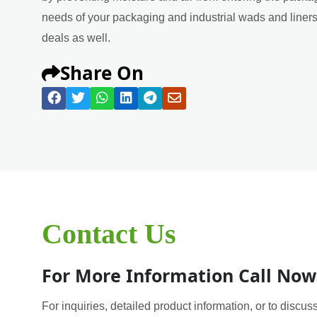
needs of your packaging and industrial wads and liners 
deals as well.
Share On
Contact Us
For More Information Call Now
For inquiries, detailed product information, or to discuss