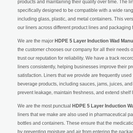
products and maintaining their quality over time. The l
specifically designed to be compatible with a wide ran
including glass, plastic, and metal containers. This ver
our liners across different product lines and packaging 
We are the major
HDPE 5 Layer Induction Wad Manuf
the customer chooses our company for all their needs o
trust our reputation for reliability. We have a track recor
liners consistently, helping businesses improve their p
satisfaction. Liners that we provide are frequently used
beverage products, including sauces, jams, juices, an
prevent leakage, maintain freshness, and extend shelf l
We are the most punctual
HDPE 5 Layer Induction Wa
liners that we make are also used in pharmaceutical p
bottles and containers. These ensure that the medicati
by preventing moisture and air from entering the packag