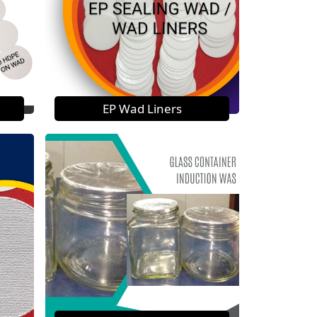
EP Wad Liners