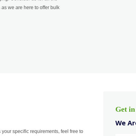
as we are here to offer bulk
Get i
We Are
 your specific requirements, feel free to