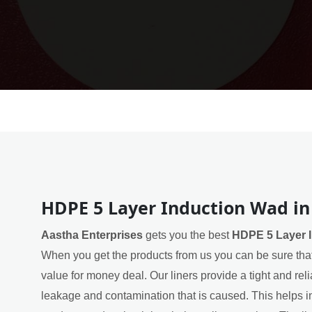
HDPE 5 Layer Induction Wad in
Aastha Enterprises
gets you the best
HDPE 5 Layer I
When you get the products from us you can be sure that
value for money deal. Our liners provide a tight and rel
leakage and contamination that is caused. This helps in 