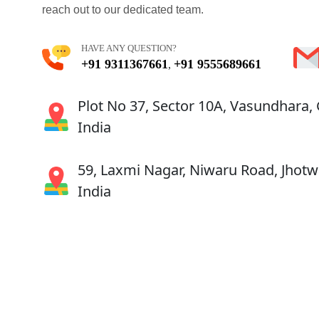
reach out to our dedicated team.
HAVE ANY QUESTION?
+91 9311367661
+91 9555689661
,
Plot No 37, Sector 10A, Vasundhara,
India
59, Laxmi Nagar, Niwaru Road, Jhotwa
India