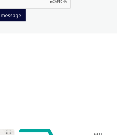
 message