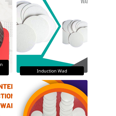
on
Induction Wad