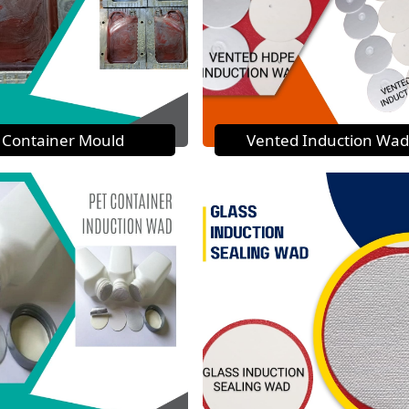
Container Mould
Vented Induction Wad