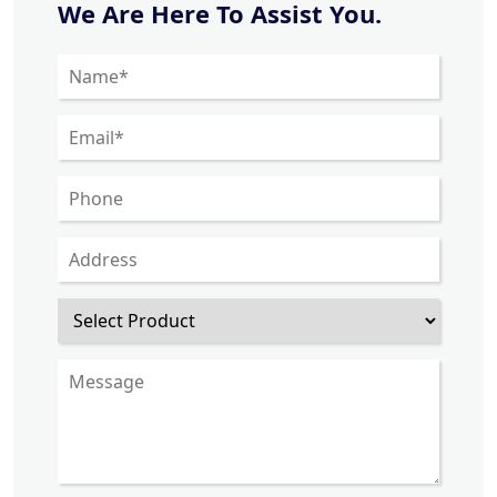
We Are Here To Assist You.