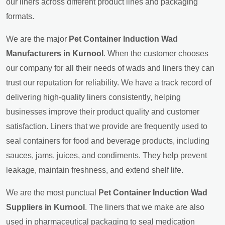
our liners across different product lines and packaging
formats.
We are the major
Pet Container Induction Wad
Manufacturers in Kurnool
. When the customer chooses
our company for all their needs of wads and liners they can
trust our reputation for reliability. We have a track record of
delivering high-quality liners consistently, helping
businesses improve their product quality and customer
satisfaction. Liners that we provide are frequently used to
seal containers for food and beverage products, including
sauces, jams, juices, and condiments. They help prevent
leakage, maintain freshness, and extend shelf life.
We are the most punctual
Pet Container Induction Wad
Suppliers in Kurnool
. The liners that we make are also
used in pharmaceutical packaging to seal medication