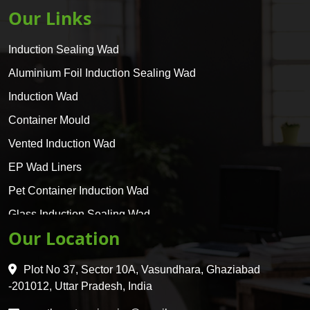
Our Links
Induction Sealing Wad
Aluminium Foil Induction Sealing Wad
Induction Wad
Container Mould
Vented Induction Wad
EP Wad Liners
Pet Container Induction Wad
Glass Induction Sealing Wad
Our Location
Glass Container Induction Wad
HDPE 5 Layer Induction Wad
Plot No 37, Sector 10A, Vasundhara, Ghaziabad
Pet 5 Layer Induction Wad
-201012, Uttar Pradesh, India
Pet Container Mould