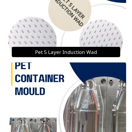
Pet 5 Layer Induction Wad