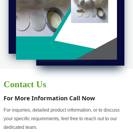
Contact Us
For More Information Call Now
For inquiries, detailed product information, or to discuss
your specific requirements, feel free to reach out to our
dedicated team.