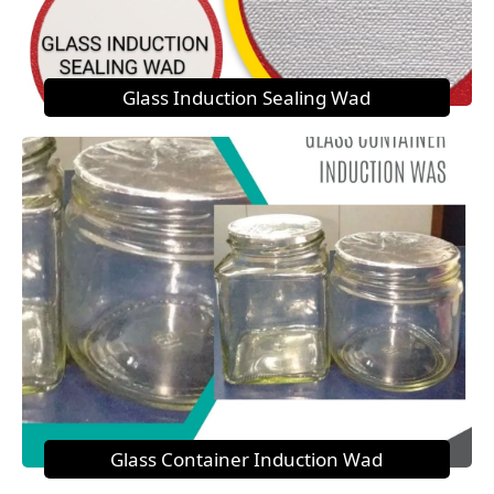
Glass Induction Sealing Wad
Glass Container Induction Wad