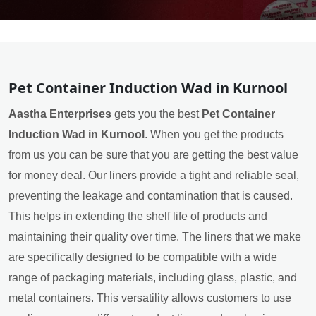
Pet Container Induction Wad in Kurnool
Aastha Enterprises
gets you the best
Pet Container
Induction Wad in Kurnool
. When you get the products
from us you can be sure that you are getting the best value
for money deal. Our liners provide a tight and reliable seal,
preventing the leakage and contamination that is caused.
This helps in extending the shelf life of products and
maintaining their quality over time. The liners that we make
are specifically designed to be compatible with a wide
range of packaging materials, including glass, plastic, and
metal containers. This versatility allows customers to use