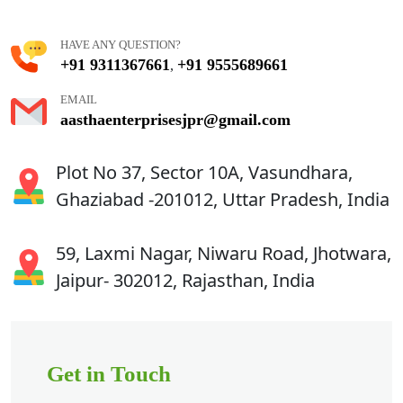
HAVE ANY QUESTION?
+91 9311367661
+91 9555689661
,
EMAIL
aasthaenterprisesjpr@gmail.com
Plot No 37, Sector 10A, Vasundhara,
Ghaziabad -201012, Uttar Pradesh, India
59, Laxmi Nagar, Niwaru Road, Jhotwara,
Jaipur- 302012, Rajasthan, India
Get in Touch