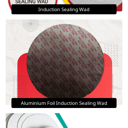
Induction Sealing Wad
Aluminium Foil Induction Sealing Wad