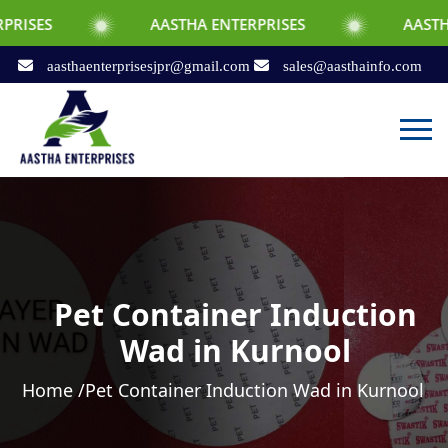
AASTHA ENTERPRISES
AASTHA ENTERPRI
aasthaenterprisesjpr@gmail.com
sales@aasthainfo.com
Pet Container Induction
Wad in Kurnool
Home /
Pet Container Induction Wad in Kurnool