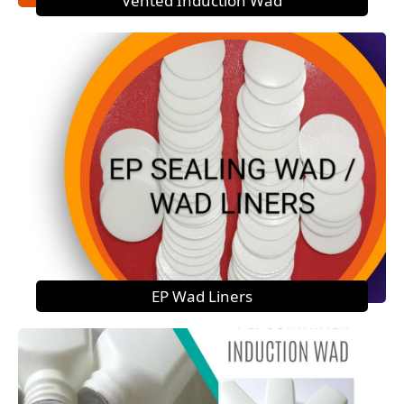
Vented Induction Wad
EP Wad Liners