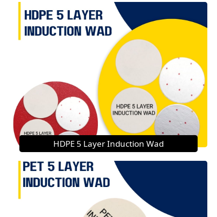
HDPE 5 Layer Induction Wad