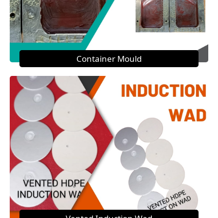
Container Mould