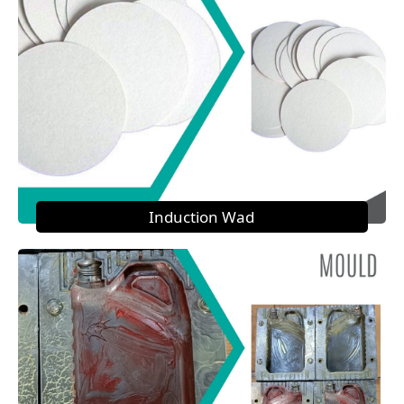
Induction Wad