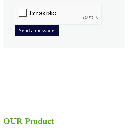
Send a message
OUR Product