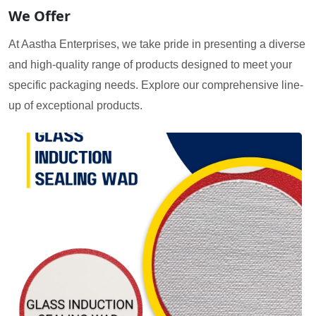
We Offer
At Aastha Enterprises, we take pride in presenting a diverse
and high-quality range of products designed to meet your
specific packaging needs. Explore our comprehensive line-
up of exceptional products.