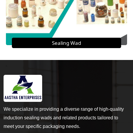
Sealing Wad
We specialize in providing a diverse range of high-quality
induction sealing wads and related products tailored to
meet your specific packaging needs.