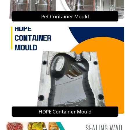
Pet Container Mould
HDPE Container Mould