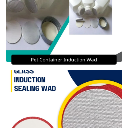
Pet Container Induction Wad