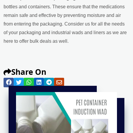
bottles and containers. These ensure that the medications
remain safe and effective by preventing moisture and air
from entering the packaging. Consider us for all the needs
of your packaging and industrial wads and liners as we are
here to offer bulk deals as well.
Share On