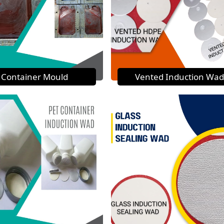
Container Mould
Vented Induction Wad