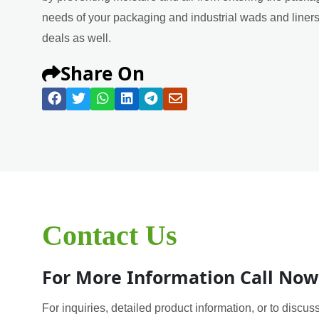
needs of your packaging and industrial wads and liners 
deals as well.
Share On
Contact Us
For More Information Call Now
For inquiries, detailed product information, or to discuss