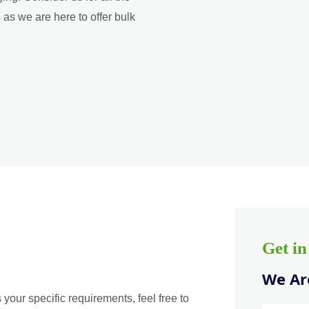
as we are here to offer bulk
Get i
We Are
 your specific requirements, feel free to