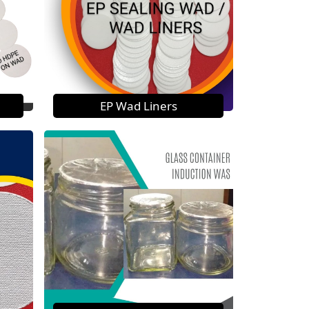
EP Wad Liners