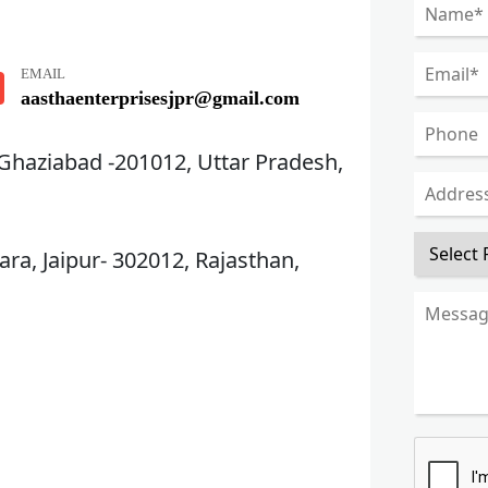
EMAIL
aasthaenterprisesjpr@gmail.com
 Ghaziabad -201012, Uttar Pradesh,
ra, Jaipur- 302012, Rajasthan,