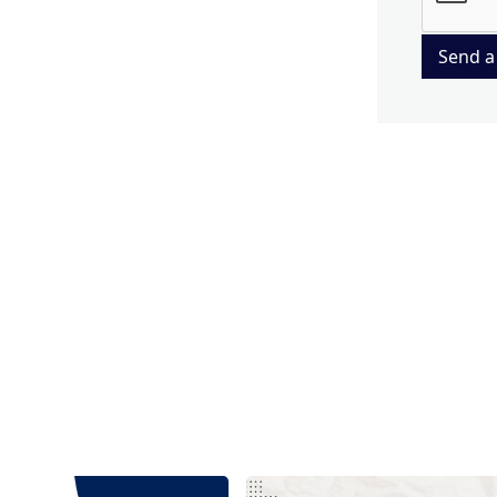
Send a