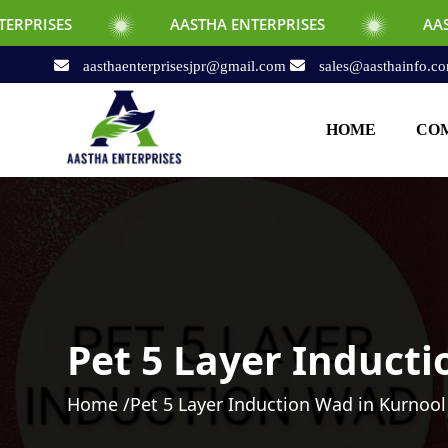
AASTHA ENTERPRISES
AASTHA ENTERPR
aasthaenterprisesjpr@gmail.com
sales@aasthainfo.c
HOME
COM
Pet 5 Layer Induct
Home /
Pet 5 Layer Induction Wad in Kurnool