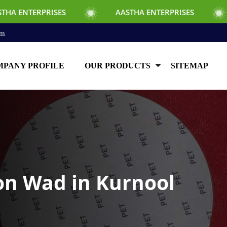
ISES
AASTHA ENTERPRISES
AASTHA E
om
PANY PROFILE
OUR PRODUCTS
SITEMAP
ion Wad in Kurnool