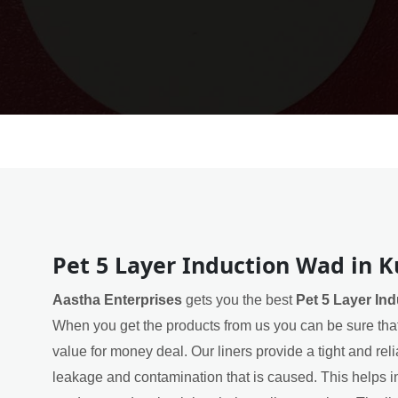
Pet 5 Layer Induction Wad in K
Aastha Enterprises
gets you the best
Pet 5 Layer In
When you get the products from us you can be sure that
value for money deal. Our liners provide a tight and rel
leakage and contamination that is caused. This helps in 