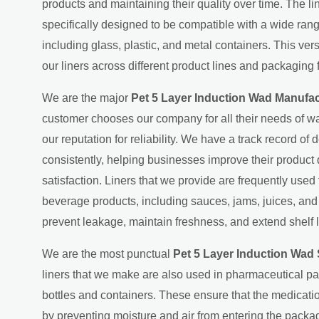
products and maintaining their quality over time. The l
specifically designed to be compatible with a wide ran
including glass, plastic, and metal containers. This ver
our liners across different product lines and packaging 
We are the major
Pet 5 Layer Induction Wad Manufac
customer chooses our company for all their needs of wa
our reputation for reliability. We have a track record of d
consistently, helping businesses improve their product
satisfaction. Liners that we provide are frequently used
beverage products, including sauces, jams, juices, an
prevent leakage, maintain freshness, and extend shelf l
We are the most punctual
Pet 5 Layer Induction Wad 
liners that we make are also used in pharmaceutical p
bottles and containers. These ensure that the medicati
by preventing moisture and air from entering the packag