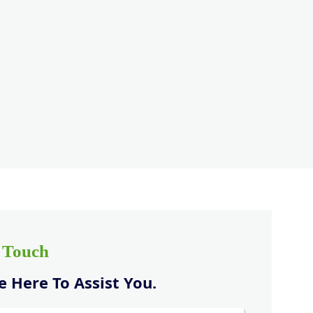
n Touch
 Here To Assist You.