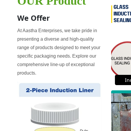
OUR Product
We Offer
At Aastha Enterprises, we take pride in
presenting a diverse and high-quality
range of products designed to meet your
specific packaging needs. Explore our
comprehensive line-up of exceptional
products.
In