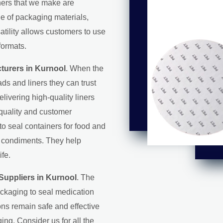
iners that we make are
ge of packaging materials,
satility allows customers to use
formats.
turers in Kurnool
. When the
ds and liners they can trust
elivering high-quality liners
 quality and customer
 to seal containers for food and
d condiments. They help
ife.
Suppliers in Kurnool
. The
ackaging to seal medication
ons remain safe and effective
ing. Consider us for all the