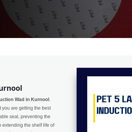
urnool
duction Wad in Kurnool
.
 you are getting the best
iable seal, preventing the
extending the shelf life of