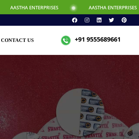
NTERPRISES
AASTHA ENTERPRISES
+91 9555689661
CONTACT US