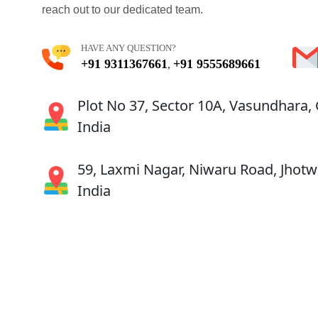
reach out to our dedicated team.
HAVE ANY QUESTION?
+91 9311367661
+91 9555689661
,
Plot No 37, Sector 10A, Vasundhara,
India
59, Laxmi Nagar, Niwaru Road, Jhotwa
India