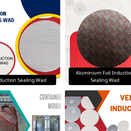
Aluminium Foil Inducti
duction Sealing Wad
Sealing Wad