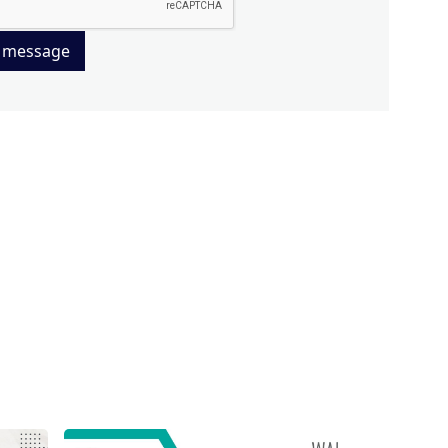
 message