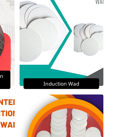
on
Induction Wad