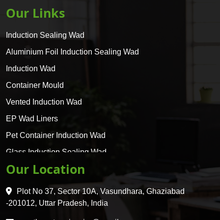
Our Links
Induction Sealing Wad
Aluminium Foil Induction Sealing Wad
Induction Wad
Container Mould
Vented Induction Wad
EP Wad Liners
Pet Container Induction Wad
Glass Induction Sealing Wad
Our Location
Glass Container Induction Wad
HDPE 5 Layer Induction Wad
Plot No 37, Sector 10A, Vasundhara, Ghaziabad
Pet 5 Layer Induction Wad
-201012, Uttar Pradesh, India
Pet Container Mould