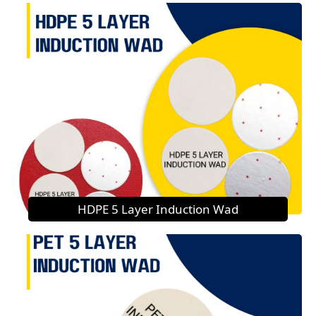
HDPE 5 Layer Induction Wad