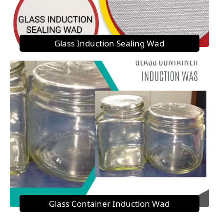
Glass Induction Sealing Wad
Glass Container Induction Wad