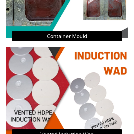
Container Mould