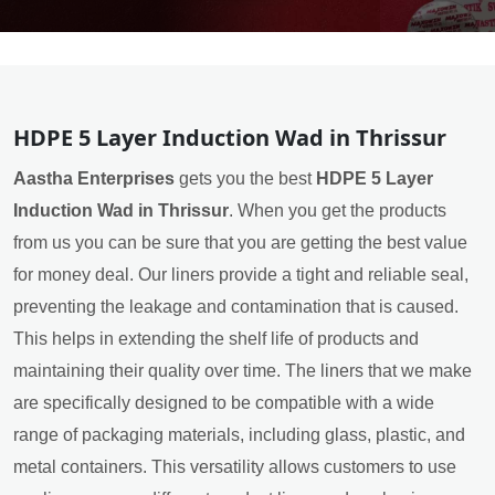
HDPE 5 Layer Induction Wad in Thrissur
Aastha Enterprises
gets you the best
HDPE 5 Layer
Induction Wad in Thrissur
. When you get the products
from us you can be sure that you are getting the best value
for money deal. Our liners provide a tight and reliable seal,
preventing the leakage and contamination that is caused.
This helps in extending the shelf life of products and
maintaining their quality over time. The liners that we make
are specifically designed to be compatible with a wide
range of packaging materials, including glass, plastic, and
metal containers. This versatility allows customers to use