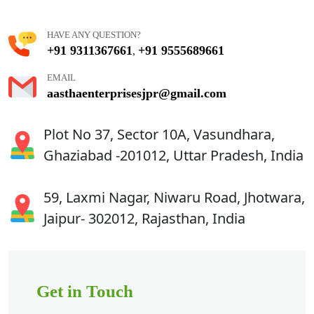
HAVE ANY QUESTION?
+91 9311367661
+91 9555689661
,
EMAIL
aasthaenterprisesjpr@gmail.com
Plot No 37, Sector 10A, Vasundhara,
Ghaziabad -201012, Uttar Pradesh, India
59, Laxmi Nagar, Niwaru Road, Jhotwara,
Jaipur- 302012, Rajasthan, India
Get in Touch