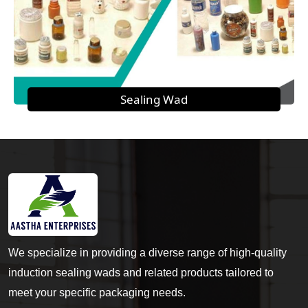
Sealing Wad
We specialize in providing a diverse range of high-quality
induction sealing wads and related products tailored to
meet your specific packaging needs.