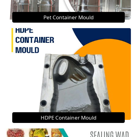
Pet Container Mould
HDPE Container Mould