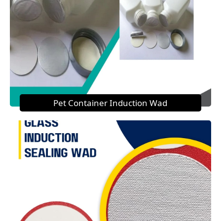
Pet Container Induction Wad