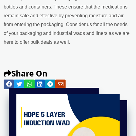
bottles and containers. These ensure that the medications
remain safe and effective by preventing moisture and air
from entering the packaging. Consider us for all the needs
of your packaging and industrial wads and liners as we are
here to offer bulk deals as well.
Share On