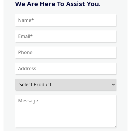
We Are Here To Assist You.