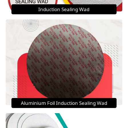
Induction Sealing Wad
Aluminium Foil Induction Sealing Wad