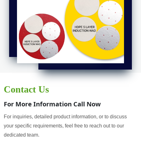
Contact Us
For More Information Call Now
For inquiries, detailed product information, or to discuss
your specific requirements, feel free to reach out to our
dedicated team.