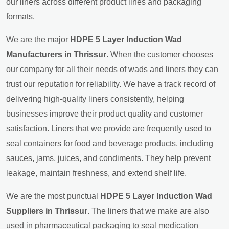
our liners across different product lines and packaging
formats.
We are the major
HDPE 5 Layer Induction Wad
Manufacturers in Thrissur
. When the customer chooses
our company for all their needs of wads and liners they can
trust our reputation for reliability. We have a track record of
delivering high-quality liners consistently, helping
businesses improve their product quality and customer
satisfaction. Liners that we provide are frequently used to
seal containers for food and beverage products, including
sauces, jams, juices, and condiments. They help prevent
leakage, maintain freshness, and extend shelf life.
We are the most punctual
HDPE 5 Layer Induction Wad
Suppliers in Thrissur
. The liners that we make are also
used in pharmaceutical packaging to seal medication