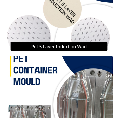
Pet 5 Layer Induction Wad