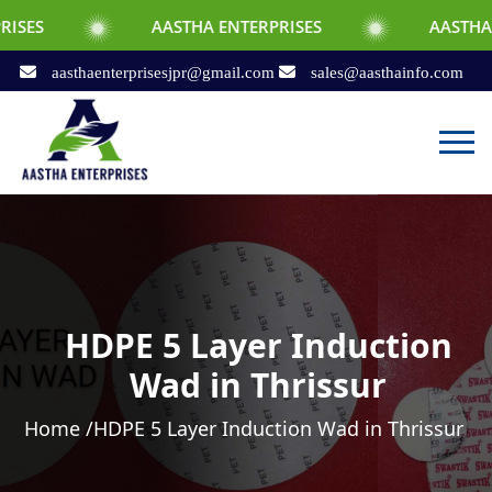
AASTHA ENTERPRISES
AASTHA ENTERPRIS
aasthaenterprisesjpr@gmail.com
sales@aasthainfo.com
HDPE 5 Layer Induction
Wad in Thrissur
Home /
HDPE 5 Layer Induction Wad in Thrissur