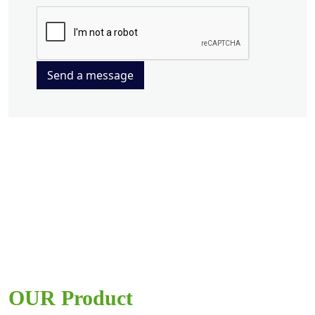
Send a message
OUR Product