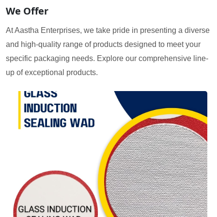
We Offer
At Aastha Enterprises, we take pride in presenting a diverse
and high-quality range of products designed to meet your
specific packaging needs. Explore our comprehensive line-
up of exceptional products.