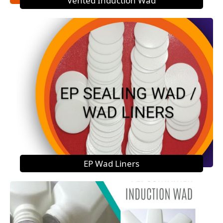
Vented Induction Wad
EP Wad Liners