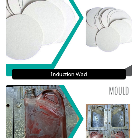
Induction Wad