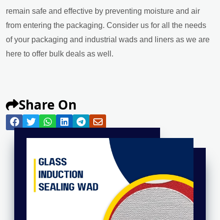
remain safe and effective by preventing moisture and air
from entering the packaging. Consider us for all the needs
of your packaging and industrial wads and liners as we are
here to offer bulk deals as well.
Share On