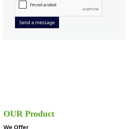
Send a message
OUR Product
We Offer