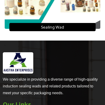
Sealing Wad
We specialize in providing a diverse range of high-quality
induction sealing wads and related products tailored to
meet your specific packaging needs.
Our Links