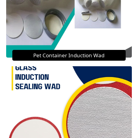
Pet Container Induction Wad