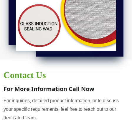
Contact Us
For More Information Call Now
For inquiries, detailed product information, or to discuss
your specific requirements, feel free to reach out to our
dedicated team.