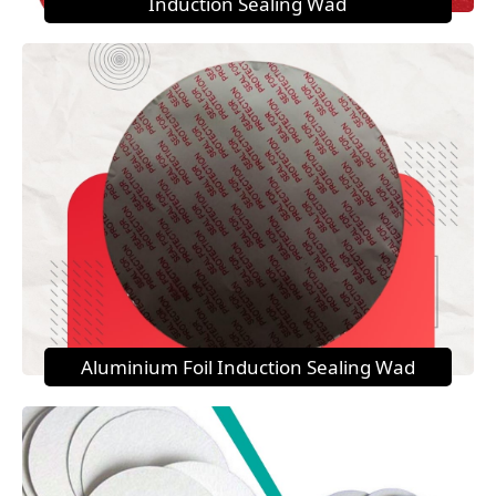
Induction Sealing Wad
Aluminium Foil Induction Sealing Wad