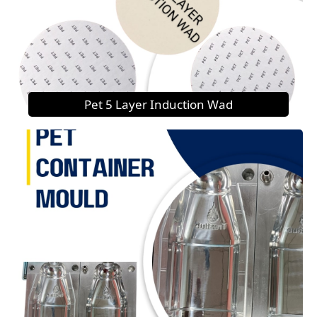
Pet 5 Layer Induction Wad