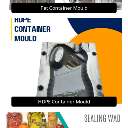
Pet Container Mould
HDPE Container Mould