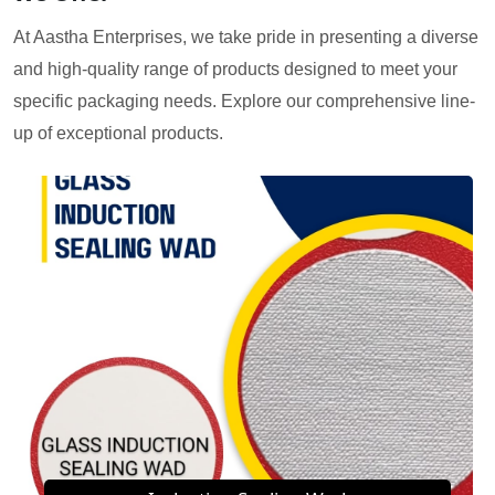
At Aastha Enterprises, we take pride in presenting a diverse
and high-quality range of products designed to meet your
specific packaging needs. Explore our comprehensive line-
up of exceptional products.