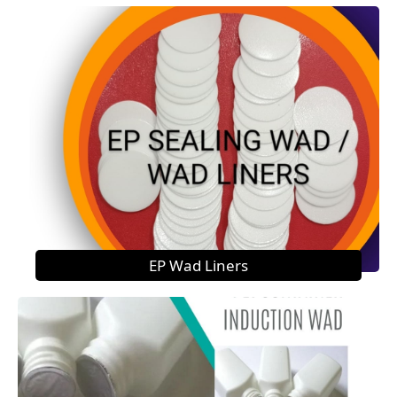
EP Wad Liners