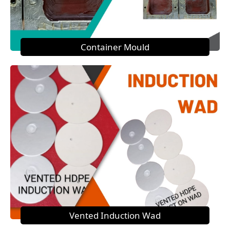
Container Mould
Vented Induction Wad