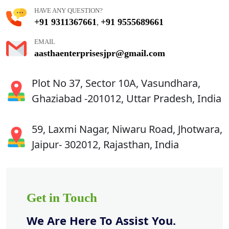
HAVE ANY QUESTION?
+91 9311367661
+91 9555689661
,
EMAIL
aasthaenterprisesjpr@gmail.com
Plot No 37, Sector 10A, Vasundhara,
Ghaziabad -201012, Uttar Pradesh, India
59, Laxmi Nagar, Niwaru Road, Jhotwara,
Jaipur- 302012, Rajasthan, India
Get in Touch
We Are Here To Assist You.