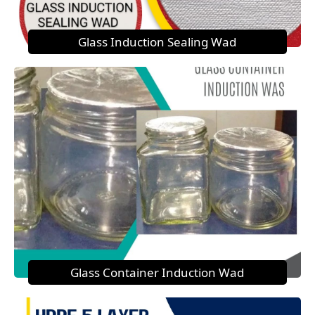
Glass Induction Sealing Wad
Glass Container Induction Wad