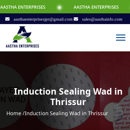
ERPRISES
AASTHA ENTERPRISES
AAS
aasthaenterprisesjpr@gmail.com
sales@aasthainfo.com
Induction Sealing Wad in
Thrissur
Home /
Induction Sealing Wad in Thrissur