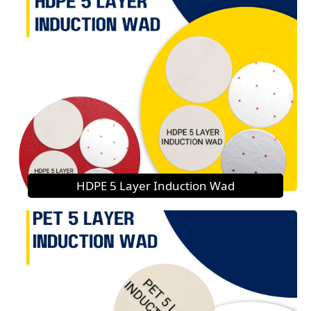
HDPE 5 Layer Induction Wad