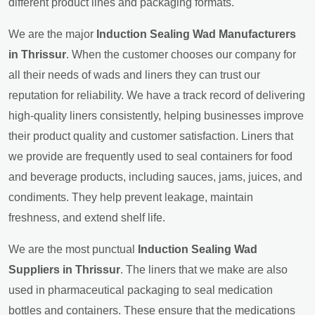
different product lines and packaging formats.
We are the major
Induction Sealing Wad Manufacturers
in Thrissur
. When the customer chooses our company for
all their needs of wads and liners they can trust our
reputation for reliability. We have a track record of delivering
high-quality liners consistently, helping businesses improve
their product quality and customer satisfaction. Liners that
we provide are frequently used to seal containers for food
and beverage products, including sauces, jams, juices, and
condiments. They help prevent leakage, maintain
freshness, and extend shelf life.
We are the most punctual
Induction Sealing Wad
Suppliers in Thrissur
. The liners that we make are also
used in pharmaceutical packaging to seal medication
bottles and containers. These ensure that the medications