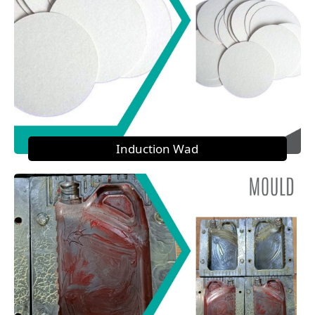
Induction Wad