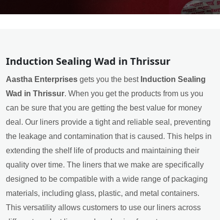
Induction Sealing Wad in Thrissur
Aastha Enterprises
gets you the best
Induction Sealing
Wad in Thrissur
. When you get the products from us you
can be sure that you are getting the best value for money
deal. Our liners provide a tight and reliable seal, preventing
the leakage and contamination that is caused. This helps in
extending the shelf life of products and maintaining their
quality over time. The liners that we make are specifically
designed to be compatible with a wide range of packaging
materials, including glass, plastic, and metal containers.
This versatility allows customers to use our liners across