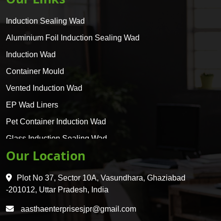
Induction Sealing Wad
Aluminium Foil Induction Sealing Wad
Induction Wad
Container Mould
Vented Induction Wad
EP Wad Liners
Pet Container Induction Wad
Glass Induction Sealing Wad
Our Location
Glass Container Induction Wad
HDPE 5 Layer Induction Wad
Plot No 37, Sector 10A, Vasundhara, Ghaziabad
Pet 5 Layer Induction Wad
-201012, Uttar Pradesh, India
Pet Container Mould
aasthaenterprisesjpr@gmail.com