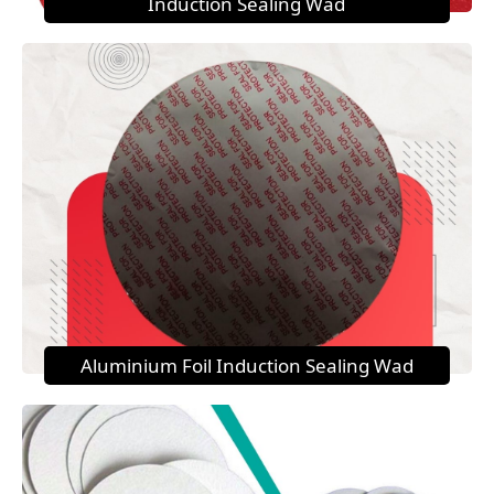
Induction Sealing Wad
Aluminium Foil Induction Sealing Wad