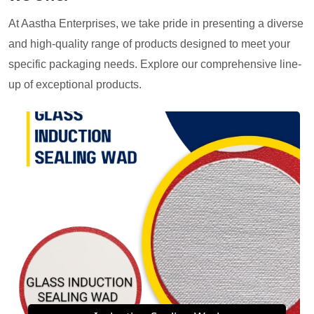
At Aastha Enterprises, we take pride in presenting a diverse
and high-quality range of products designed to meet your
specific packaging needs. Explore our comprehensive line-
up of exceptional products.