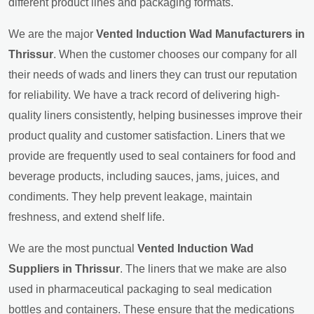
different product lines and packaging formats.
We are the major
Vented Induction Wad Manufacturers in
Thrissur
. When the customer chooses our company for all
their needs of wads and liners they can trust our reputation
for reliability. We have a track record of delivering high-
quality liners consistently, helping businesses improve their
product quality and customer satisfaction. Liners that we
provide are frequently used to seal containers for food and
beverage products, including sauces, jams, juices, and
condiments. They help prevent leakage, maintain
freshness, and extend shelf life.
We are the most punctual
Vented Induction Wad
Suppliers in Thrissur
. The liners that we make are also
used in pharmaceutical packaging to seal medication
bottles and containers. These ensure that the medications