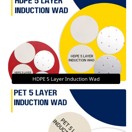
HDPE 5 Layer Induction Wad