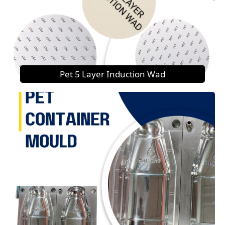
Pet 5 Layer Induction Wad