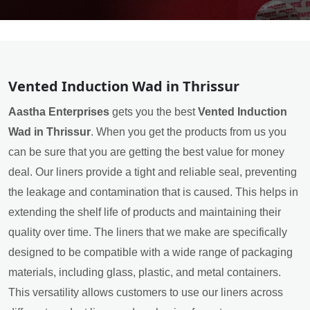
Vented Induction Wad in Thrissur
Aastha Enterprises
gets you the best
Vented Induction
Wad in Thrissur
. When you get the products from us you
can be sure that you are getting the best value for money
deal. Our liners provide a tight and reliable seal, preventing
the leakage and contamination that is caused. This helps in
extending the shelf life of products and maintaining their
quality over time. The liners that we make are specifically
designed to be compatible with a wide range of packaging
materials, including glass, plastic, and metal containers.
This versatility allows customers to use our liners across