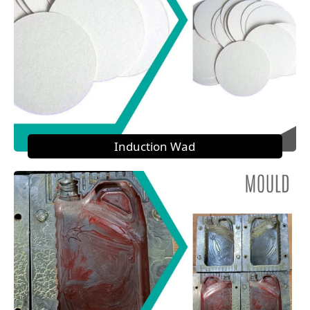
Induction Wad