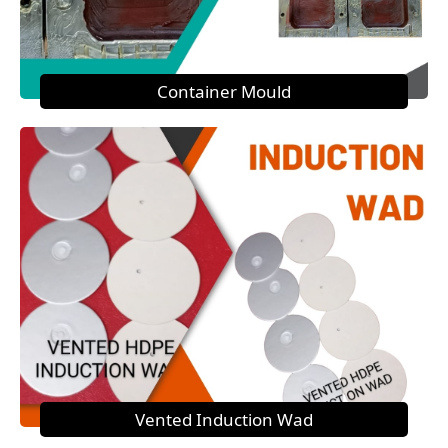
Container Mould
Vented Induction Wad