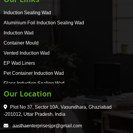
Induction Sealing Wad
Aluminium Foil Induction Sealing Wad
Induction Wad
Container Mould
Vented Induction Wad
EP Wad Liners
Pet Container Induction Wad
Glass Induction Sealing Wad
Our Location
Glass Container Induction Wad
HDPE 5 Layer Induction Wad
Plot No 37, Sector 10A, Vasundhara, Ghaziabad
Pet 5 Layer Induction Wad
-201012, Uttar Pradesh, India
Pet Container Mould
aasthaenterprisesjpr@gmail.com