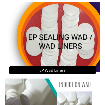
EP Wad Liners