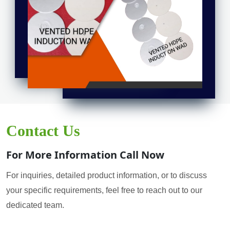
Contact Us
For More Information Call Now
For inquiries, detailed product information, or to discuss
your specific requirements, feel free to reach out to our
dedicated team.