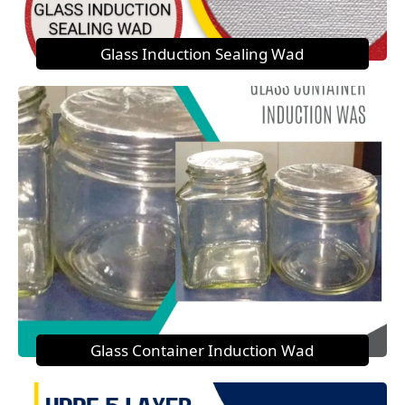
Glass Induction Sealing Wad
Glass Container Induction Wad