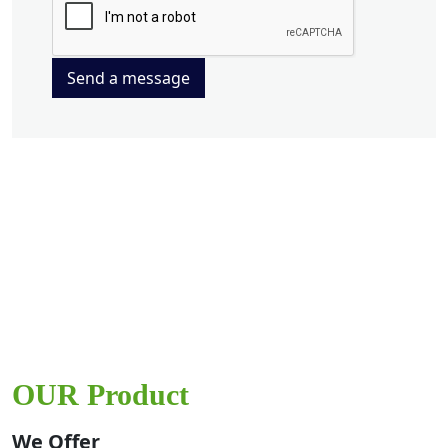
Send a message
OUR Product
We Offer