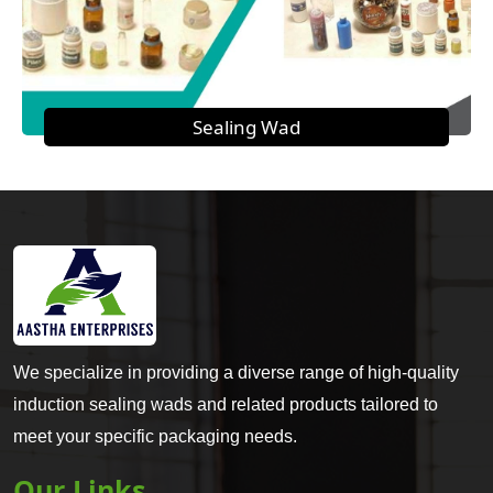
Sealing Wad
We specialize in providing a diverse range of high-quality
induction sealing wads and related products tailored to
meet your specific packaging needs.
Our Links