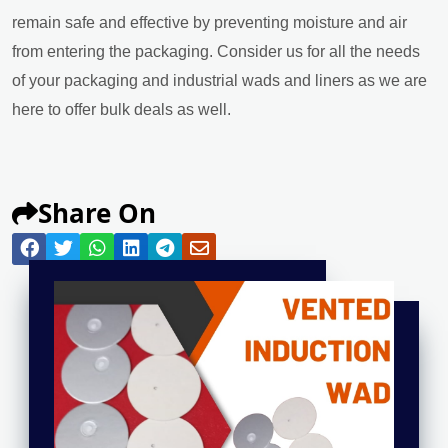
remain safe and effective by preventing moisture and air
from entering the packaging. Consider us for all the needs
of your packaging and industrial wads and liners as we are
here to offer bulk deals as well.
Share On