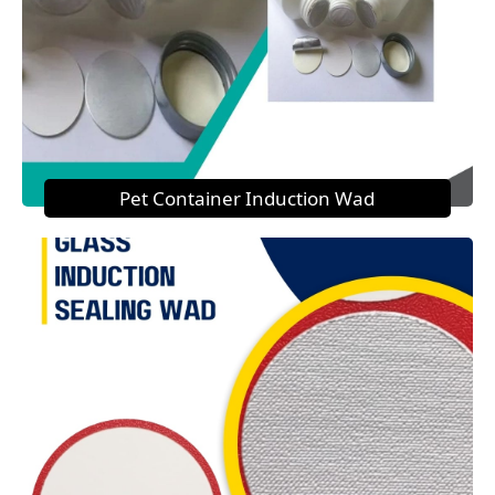
Pet Container Induction Wad