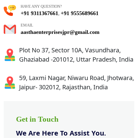
HAVE ANY QUESTION?
+91 9311367661
+91 9555689661
,
EMAIL
aasthaenterprisesjpr@gmail.com
Plot No 37, Sector 10A, Vasundhara,
Ghaziabad -201012, Uttar Pradesh, India
59, Laxmi Nagar, Niwaru Road, Jhotwara,
Jaipur- 302012, Rajasthan, India
Get in Touch
We Are Here To Assist You.