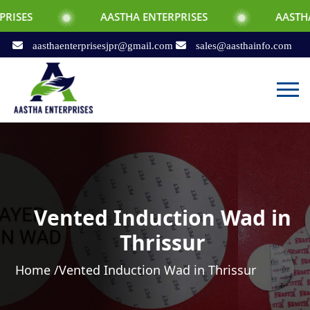
AASTHA ENTERPRISES
AASTHA ENTERPRI
aasthaenterprisesjpr@gmail.com
sales@aasthainfo.com
Vented Induction Wad in
Thrissur
Home /
Vented Induction Wad in Thrissur