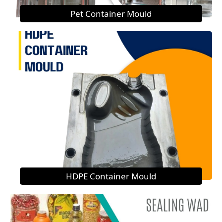
Pet Container Mould
HDPE Container Mould