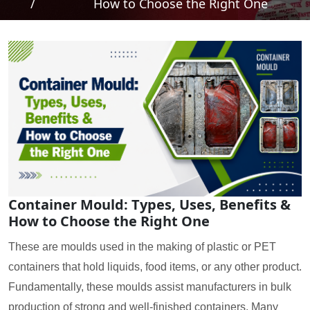
/
How to Choose the Right One
Container Mould: Types, Uses, Benefits &
How to Choose the Right One
These are moulds used in the making of plastic or PET
containers that hold liquids, food items, or any other product.
Fundamentally, these moulds assist manufacturers in bulk
production of strong and well-finished containers. Many