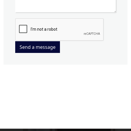
Send a message