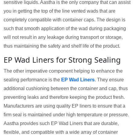
sensitive liquids. Aastha is the only company that can assist
you in getting the top of the line vented wads that are
completely compatible with container caps. The design is
such that smooth application of the wad during packaging
will not result in any leakage during transport or storage,
thus maintaining the safety and shelf life of the product.
EP Wad Liners for Strong Sealing
The other imperative component helping to enhance the
sealing performance is the
EP Wad Liners
. They ensure
additional cushioning between the container and cap, thus
preventing leaks and therefore keeping the product fresh.
Manufacturers are using quality EP liners to ensure that a
firm seal is maintained under high temperature or pressure.
Aastha provides such EP Wad Liners that are durable,
flexible, and compatible with a wide array of container