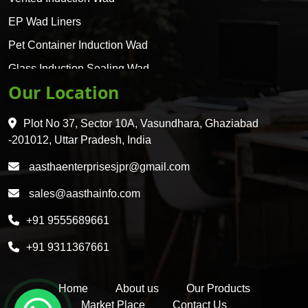
EP Wad Liners
Pet Container Induction Wad
Glass Induction Sealing Wad
Our Location
Glass Container Induction Wad
HDPE 5 Layer Induction Wad
Plot No 37, Sector 10A, Vasundhara, Ghaziabad
Pet 5 Layer Induction Wad
-201012, Uttar Pradesh, India
Pet Container Mould
aasthaenterprisesjpr@gmail.com
HDPE Container Mould
sales@aasthainfo.com
Wad
+91 9555689661
Sealing Wad
+91 9311367661
Home
About us
Our Products
Market Place
Contact Us