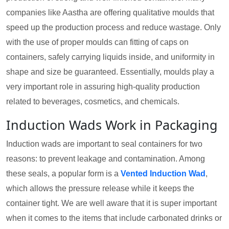
companies like Aastha are offering qualitative moulds that
speed up the production process and reduce wastage. Only
with the use of proper moulds can fitting of caps on
containers, safely carrying liquids inside, and uniformity in
shape and size be guaranteed. Essentially, moulds play a
very important role in assuring high-quality production
related to beverages, cosmetics, and chemicals.
Induction Wads Work in Packaging
Induction wads are important to seal containers for two
reasons: to prevent leakage and contamination. Among
these seals, a popular form is a
Vented Induction Wad
,
which allows the pressure release while it keeps the
container tight. We are well aware that it is super important
when it comes to the items that include carbonated drinks or