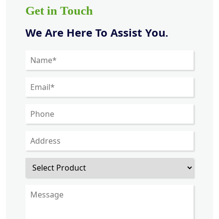
Get in Touch
We Are Here To Assist You.