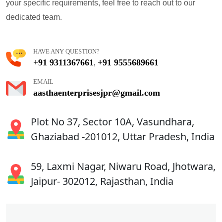
your specific requirements, feel free to reach out to our
dedicated team.
HAVE ANY QUESTION?
+91 9311367661
+91 9555689661
,
EMAIL
aasthaenterprisesjpr@gmail.com
Plot No 37, Sector 10A, Vasundhara,
Ghaziabad -201012, Uttar Pradesh, India
59, Laxmi Nagar, Niwaru Road, Jhotwara,
Jaipur- 302012, Rajasthan, India