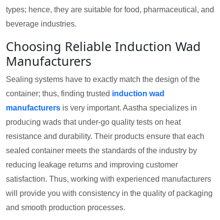
types; hence, they are suitable for food, pharmaceutical, and
beverage industries.
Choosing Reliable Induction Wad
Manufacturers
Sealing systems have to exactly match the design of the
container; thus, finding trusted
induction wad
manufacturers
is very important. Aastha specializes in
producing wads that under-go quality tests on heat
resistance and durability. Their products ensure that each
sealed container meets the standards of the industry by
reducing leakage returns and improving customer
satisfaction. Thus, working with experienced manufacturers
will provide you with consistency in the quality of packaging
and smooth production processes.