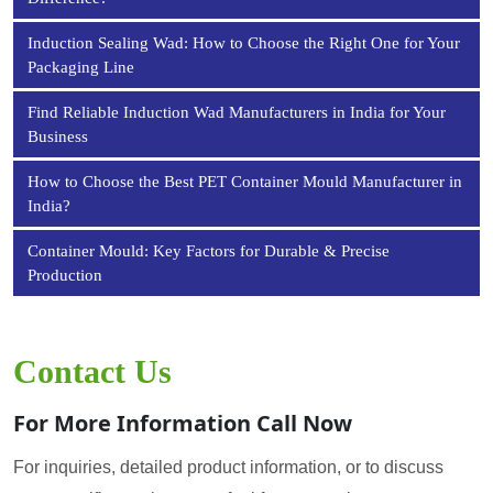
Induction Sealing Wad: How to Choose the Right One for Your
Packaging Line
Find Reliable Induction Wad Manufacturers in India for Your
Business
How to Choose the Best PET Container Mould Manufacturer in
India?
Container Mould: Key Factors for Durable & Precise
Production
Contact Us
For More Information Call Now
For inquiries, detailed product information, or to discuss