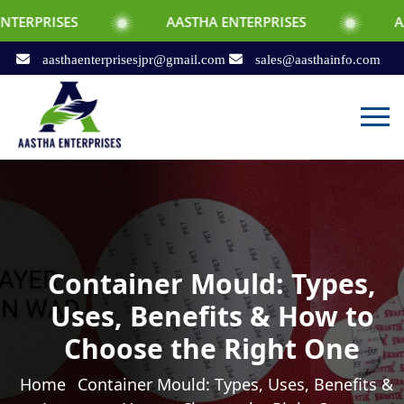
PRISES
AASTHA ENTERPRISES
AASTHA
aasthaenterprisesjpr@gmail.com
sales@aasthainfo.com
Container Mould: Types,
Uses, Benefits & How to
Choose the Right One
Home
Container Mould: Types, Uses, Benefits &