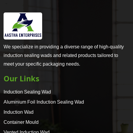
We specialize in providing a diverse range of high-quality
induction sealing wads and related products tailored to
meet your specific packaging needs.
Our Links
Induction Sealing Wad
Aluminium Foil Induction Sealing Wad
Induction Wad
Container Mould
Vented Induction Wad