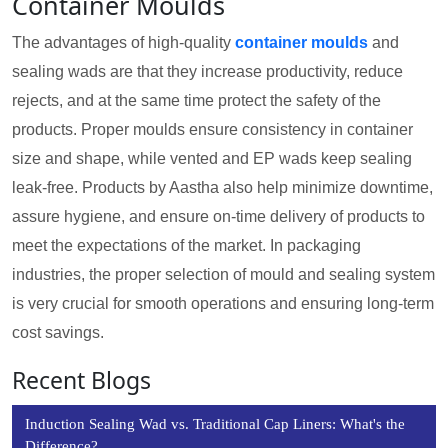
Container Moulds
The advantages of high-quality
container moulds
and
sealing wads are that they increase productivity, reduce
rejects, and at the same time protect the safety of the
products. Proper moulds ensure consistency in container
size and shape, while vented and EP wads keep sealing
leak-free. Products by Aastha also help minimize downtime,
assure hygiene, and ensure on-time delivery of products to
meet the expectations of the market. In packaging
industries, the proper selection of mould and sealing system
is very crucial for smooth operations and ensuring long-term
cost savings.
Recent Blogs
Induction Sealing Wad vs. Traditional Cap Liners: What's the
Difference?