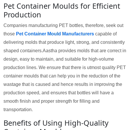
Pet Container Moulds for Efficient
Production
Companies manufacturing PET bottles, therefore, seek out
those
Pet Container Mould Manufacturers
capable of
delivering molds that produce light, strong, and consistently
shaped containers.Aastha provides molds that are correct in
design, easy to maintain, and suitable for high-volume
production lines. We ensure that there is utmost quality PET
container moulds that can help you in the reduction of the
wastage that is caused and hence results in improving the
production speed, and ensures that bottles will have a
smooth finish and proper strength for filling and
transportation.
Benefits of Using High-Quality