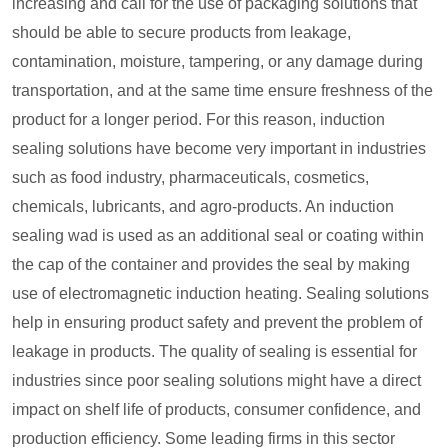
increasing and call for the use of packaging solutions that
should be able to secure products from leakage,
contamination, moisture, tampering, or any damage during
transportation, and at the same time ensure freshness of the
product for a longer period. For this reason, induction
sealing solutions have become very important in industries
such as food industry, pharmaceuticals, cosmetics,
chemicals, lubricants, and agro-products. An induction
sealing wad is used as an additional seal or coating within
the cap of the container and provides the seal by making
use of electromagnetic induction heating. Sealing solutions
help in ensuring product safety and prevent the problem of
leakage in products. The quality of sealing is essential for
industries since poor sealing solutions might have a direct
impact on shelf life of products, consumer confidence, and
production efficiency. Some leading firms in this sector