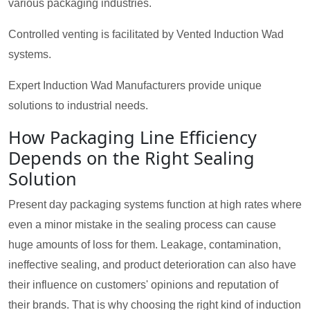
various packaging industries.
Controlled venting is facilitated by Vented Induction Wad
systems.
Expert Induction Wad Manufacturers provide unique
solutions to industrial needs.
How Packaging Line Efficiency
Depends on the Right Sealing
Solution
Present day packaging systems function at high rates where
even a minor mistake in the sealing process can cause
huge amounts of loss for them. Leakage, contamination,
ineffective sealing, and product deterioration can also have
their influence on customers' opinions and reputation of
their brands. That is why choosing the right kind of induction