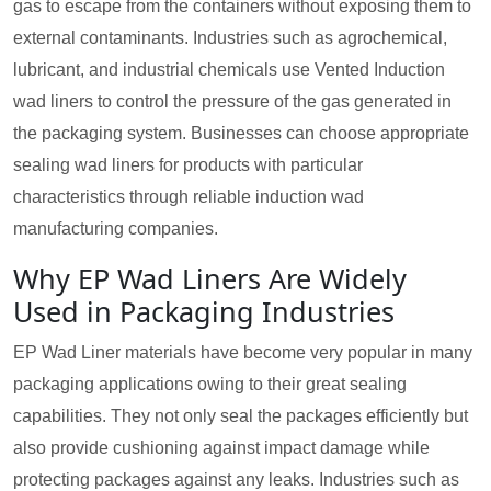
gas to escape from the containers without exposing them to
external contaminants. Industries such as agrochemical,
lubricant, and industrial chemicals use Vented Induction
wad liners to control the pressure of the gas generated in
the packaging system. Businesses can choose appropriate
sealing wad liners for products with particular
characteristics through reliable induction wad
manufacturing companies.
Why EP Wad Liners Are Widely
Used in Packaging Industries
EP Wad Liner materials have become very popular in many
packaging applications owing to their great sealing
capabilities. They not only seal the packages efficiently but
also provide cushioning against impact damage while
protecting packages against any leaks. Industries such as