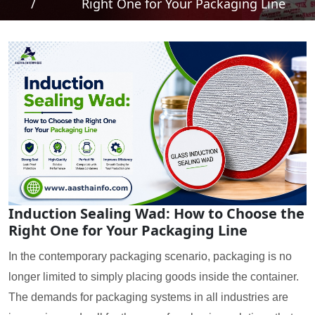
/
Right One for Your Packaging Line
Induction Sealing Wad: How to Choose the
Right One for Your Packaging Line
In the contemporary packaging scenario, packaging is no
longer limited to simply placing goods inside the container.
The demands for packaging systems in all industries are