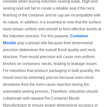
consider when buying induction sealing wads. High-end
sealing wad will fail to create a reliable seal if the neck
finishing of the container and its cap are incompatible with
its nature. In addition, it is essential to note that the surface
must remain uniform and smooth to form effective bonds at
the induction process. For this purpose,
Container
Moulds
play a pivotal role because their dimensional
precision determines the overall finish quality and neck
structure. Poor mould precision will cause non-uniform
finishes on containers' necks, leading to leakage issues.
For industries that produce packaging in bulk quantity, the
mould must be extremely precise because even minor
deviations from the norm cause rejection during the
automated sealing process. Therefore, industries should
collaborate with reputed Pet Container Mould
Manufacturers to ensure proper dimensional accuracy in