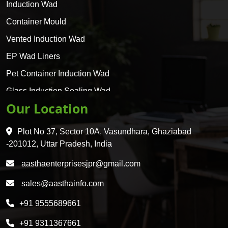
Induction Wad
Container Mould
Vented Induction Wad
EP Wad Liners
Pet Container Induction Wad
Glass Induction Sealing Wad
Our Location
Glass Container Induction Wad
HDPE 5 Layer Induction Wad
Plot No 37, Sector 10A, Vasundhara, Ghaziabad
Pet 5 Layer Induction Wad
-201012, Uttar Pradesh, India
Pet Container Mould
aasthaenterprisesjpr@gmail.com
HDPE Container Mould
sales@aasthainfo.com
Wad
+91 9555689661
Sealing Wad
+91 9311367661