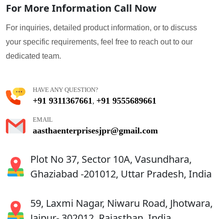
For More Information Call Now
For inquiries, detailed product information, or to discuss
your specific requirements, feel free to reach out to our
dedicated team.
HAVE ANY QUESTION?
+91 9311367661
+91 9555689661
,
EMAIL
aasthaenterprisesjpr@gmail.com
Plot No 37, Sector 10A, Vasundhara,
Ghaziabad -201012, Uttar Pradesh, India
59, Laxmi Nagar, Niwaru Road, Jhotwara,
Jaipur- 302012, Rajasthan, India