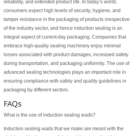
reliability, and extended product life. In today’s world,
consumers expect high levels of security, hygiene, and
tamper resistance in the packaging of products irrespective
of the industry sector, and hence induction sealing is an
integral aspect of current-day packaging. Companies that
embrace high-quality sealing machinery enjoy minimal
losses associated with product damages, increased safety
during transportation, and packaging uniformity. The use of
advanced sealing technologies plays an important role in
ensuring compliance with safety and quality guidelines in
packaging by different sectors.
FAQs
What is the use of induction sealing wads?
Induction sealing wads that we make are meant with the