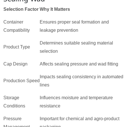
Selection Factor
Why It Matters
Container
Ensures proper seal formation and
Compatibility
leakage prevention
Determines suitable sealing material
Product Type
selection
Cap Design
Affects sealing pressure and wad fitting
Impacts sealing consistency in automated
Production Speed
lines
Storage
Influences moisture and temperature
Conditions
resistance
Pressure
Important for chemical and agro-product
Management
packaging