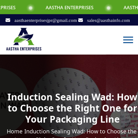
AASTHA ENTERPRISES
AASTHA ENTE
aasthaenterprisesjpr@gmail.com
sales@aasthainfo.com
Induction Sealing Wad: How
to Choose the Right One for
Your Packaging Line
Home
Induction Sealing Wad: How to Choose the