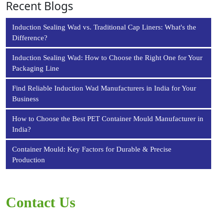
Recent Blogs
Induction Sealing Wad vs. Traditional Cap Liners: What's the
Difference?
Induction Sealing Wad: How to Choose the Right One for Your
Packaging Line
Find Reliable Induction Wad Manufacturers in India for Your
Business
How to Choose the Best PET Container Mould Manufacturer in
India?
Container Mould: Key Factors for Durable & Precise
Production
Contact Us