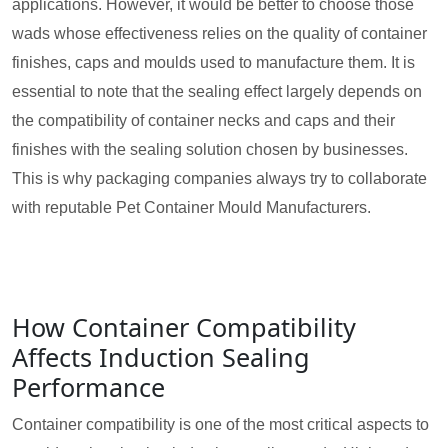
applications. However, it would be better to choose those
wads whose effectiveness relies on the quality of container
finishes, caps and moulds used to manufacture them. It is
essential to note that the sealing effect largely depends on
the compatibility of container necks and caps and their
finishes with the sealing solution chosen by businesses.
This is why packaging companies always try to collaborate
with reputable Pet Container Mould Manufacturers.
How Container Compatibility
Affects Induction Sealing
Performance
Container compatibility is one of the most critical aspects to