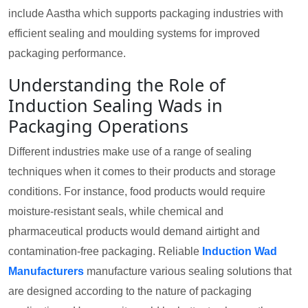
include Aastha which supports packaging industries with
efficient sealing and moulding systems for improved
packaging performance.
Understanding the Role of
Induction Sealing Wads in
Packaging Operations
Different industries make use of a range of sealing
techniques when it comes to their products and storage
conditions. For instance, food products would require
moisture-resistant seals, while chemical and
pharmaceutical products would demand airtight and
contamination-free packaging. Reliable
Induction Wad
Manufacturers
manufacture various sealing solutions that
are designed according to the nature of packaging