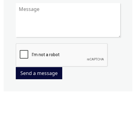
Send a message