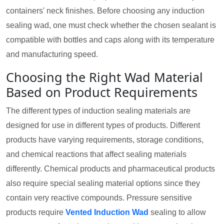
containers' neck finishes. Before choosing any induction
sealing wad, one must check whether the chosen sealant is
compatible with bottles and caps along with its temperature
and manufacturing speed.
Choosing the Right Wad Material
Based on Product Requirements
The different types of induction sealing materials are
designed for use in different types of products. Different
products have varying requirements, storage conditions,
and chemical reactions that affect sealing materials
differently. Chemical products and pharmaceutical products
also require special sealing material options since they
contain very reactive compounds. Pressure sensitive
products require
Vented Induction Wad
sealing to allow