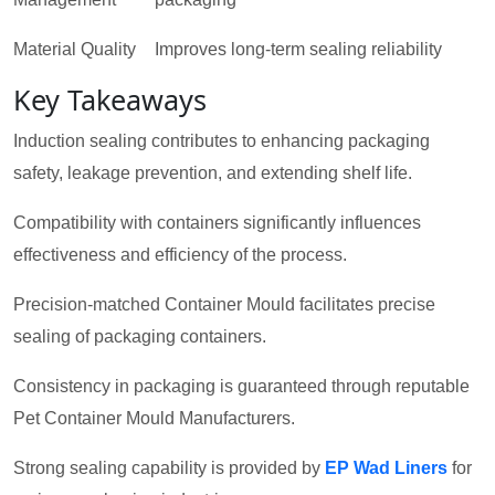
Material Quality
Improves long-term sealing reliability
Key Takeaways
Induction sealing contributes to enhancing packaging
safety, leakage prevention, and extending shelf life.
Compatibility with containers significantly influences
effectiveness and efficiency of the process.
Precision-matched Container Mould facilitates precise
sealing of packaging containers.
Consistency in packaging is guaranteed through reputable
Pet Container Mould Manufacturers.
Strong sealing capability is provided by
EP Wad Liners
for