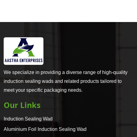
We specialize in providing a diverse range of high-quality
induction sealing wads and related products tailored to
meet your specific packaging needs.
Our Links
Induction Sealing Wad
Aluminium Foil Induction Sealing Wad