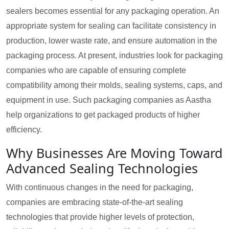
sealers becomes essential for any packaging operation. An
appropriate system for sealing can facilitate consistency in
production, lower waste rate, and ensure automation in the
packaging process. At present, industries look for packaging
companies who are capable of ensuring complete
compatibility among their molds, sealing systems, caps, and
equipment in use. Such packaging companies as Aastha
help organizations to get packaged products of higher
efficiency.
Why Businesses Are Moving Toward
Advanced Sealing Technologies
With continuous changes in the need for packaging,
companies are embracing state-of-the-art sealing
technologies that provide higher levels of protection,