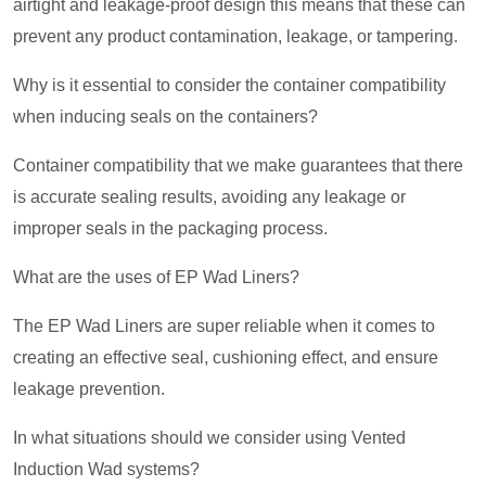
airtight and leakage-proof design this means that these can
prevent any product contamination, leakage, or tampering.
Why is it essential to consider the container compatibility
when inducing seals on the containers?
Container compatibility that we make guarantees that there
is accurate sealing results, avoiding any leakage or
improper seals in the packaging process.
What are the uses of EP Wad Liners?
The EP Wad Liners are super reliable when it comes to
creating an effective seal, cushioning effect, and ensure
leakage prevention.
In what situations should we consider using Vented
Induction Wad systems?