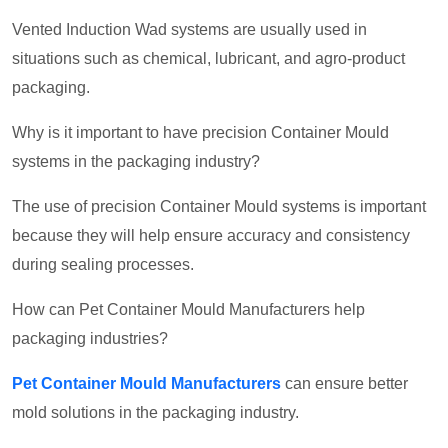
Vented Induction Wad systems are usually used in
situations such as chemical, lubricant, and agro-product
packaging.
Why is it important to have precision Container Mould
systems in the packaging industry?
The use of precision Container Mould systems is important
because they will help ensure accuracy and consistency
during sealing processes.
How can Pet Container Mould Manufacturers help
packaging industries?
Pet Container Mould Manufacturers
can ensure better
mold solutions in the packaging industry.