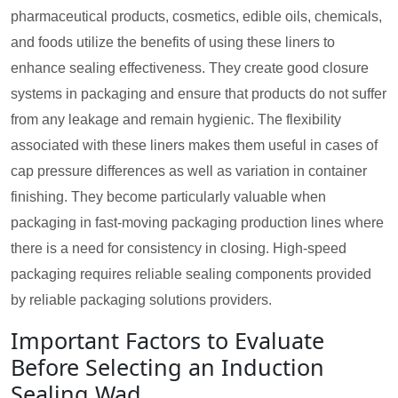
pharmaceutical products, cosmetics, edible oils, chemicals,
and foods utilize the benefits of using these liners to
enhance sealing effectiveness. They create good closure
systems in packaging and ensure that products do not suffer
from any leakage and remain hygienic. The flexibility
associated with these liners makes them useful in cases of
cap pressure differences as well as variation in container
finishing. They become particularly valuable when
packaging in fast-moving packaging production lines where
there is a need for consistency in closing. High-speed
packaging requires reliable sealing components provided
by reliable packaging solutions providers.
Important Factors to Evaluate
Before Selecting an Induction
Sealing Wad