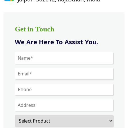
Get in Touch
We Are Here To Assist You.